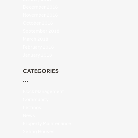
December 2018
November 2018
October 2018
September 2018
March 2018
February 2018
January 2018
CATEGORIES
Block Management
Community
Lettings
News
Property Maintenance
Selling Houses