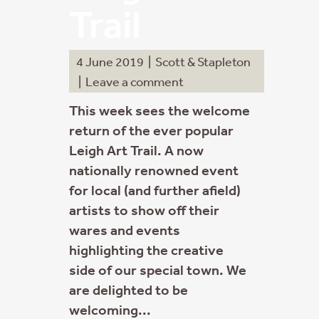
Trail
4 June 2019
|
Scott & Stapleton
|
Leave a comment
This week sees the welcome
return of the ever popular
Leigh Art Trail. A now
nationally renowned event
for local (and further afield)
artists to show off their
wares and events
highlighting the creative
side of our special town. We
are delighted to be
welcoming...