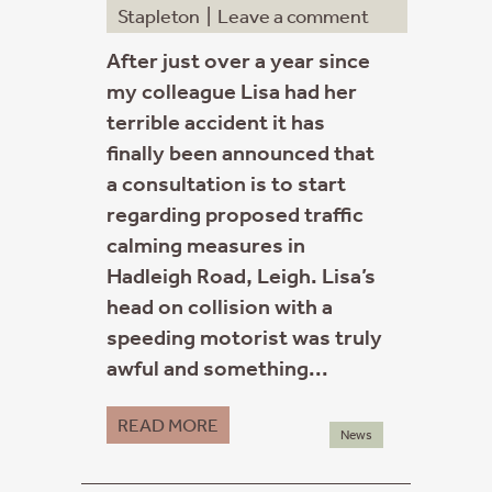
Stapleton
|
Leave a comment
After just over a year since
my colleague Lisa had her
terrible accident it has
finally been announced that
a consultation is to start
regarding proposed traffic
calming measures in
Hadleigh Road, Leigh. Lisa’s
head on collision with a
speeding motorist was truly
awful and something...
READ MORE
News