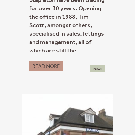
for over 30 years. Opening
the office in 1988, Tim
Scott, amongst others,
specialised in sales, lettings
and management, all of
which are still the...
READ MORE
News