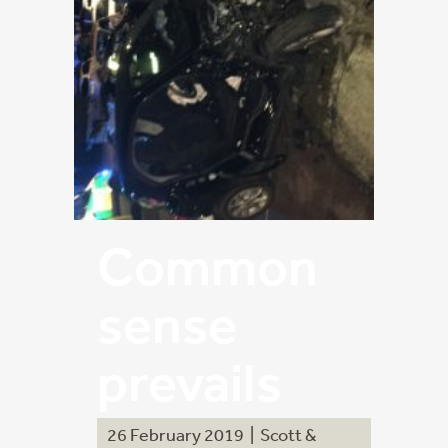
Common
sense
prevails
26 February 2019
|
Scott &