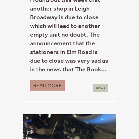
another shop in Leigh
Broadway is due to close
which will lead to another
empty unit no doubt. The
announcement that the
stationers in Elm Road is
due to close was very sad as
is the news that The Book...
READ MORE
News