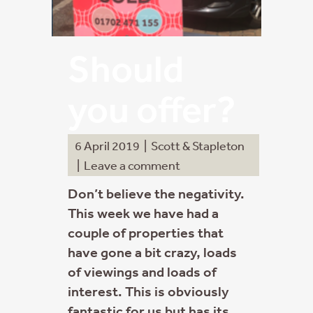
Should
you offer?
6 April 2019
|
Scott & Stapleton
|
Leave a comment
Don’t believe the negativity.
This week we have had a
couple of properties that
have gone a bit crazy, loads
of viewings and loads of
interest. This is obviously
fantastic for us but has its