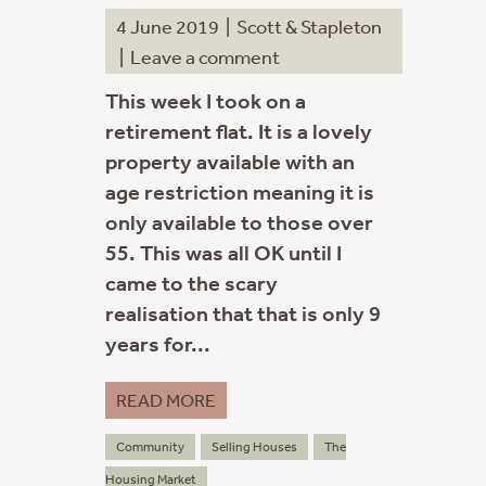
4 June 2019
|
Scott & Stapleton
|
Leave a comment
This week I took on a
retirement flat. It is a lovely
property available with an
age restriction meaning it is
only available to those over
55. This was all OK until I
came to the scary
realisation that that is only 9
years for...
READ MORE
Community
Selling Houses
The
Housing Market