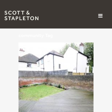
community Tag