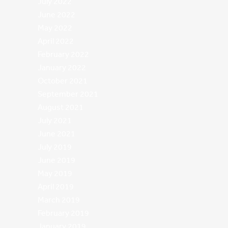
July 2022
June 2022
May 2022
April 2022
February 2022
January 2022
October 2021
September 2021
August 2021
July 2021
June 2021
July 2019
June 2019
May 2019
April 2019
March 2019
February 2019
January 2019