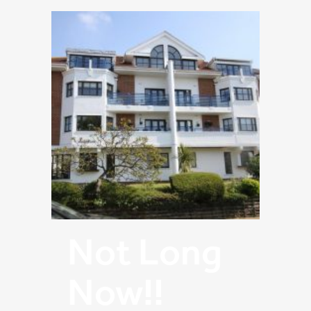
Not Long
Now!!