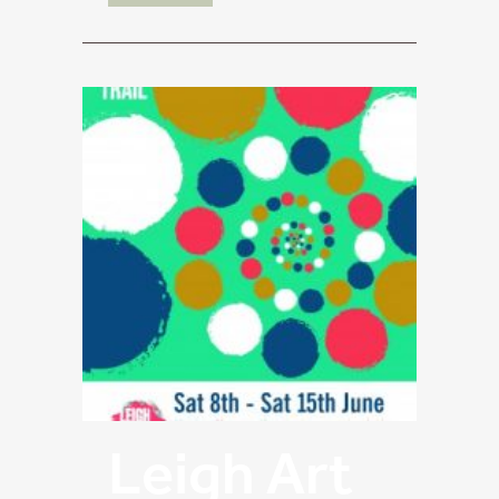
Leigh Art