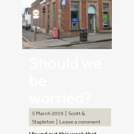
Should we
be
worried?
5 March 2019
|
Scott &
Stapleton
|
Leave a comment
I found out this week that