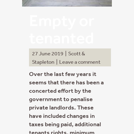
Empty or
tenanted
27 June 2019
|
Scott &
Stapleton
|
Leave a comment
Over the last few years it
seems that there has been a
concerted effort by the
government to penalise
private landlords. These
have included changes in
taxes being paid, additional
tenants rights, minimum