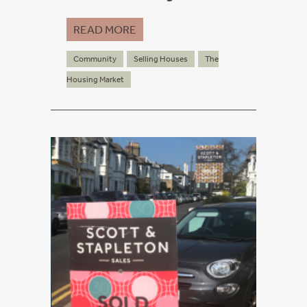
READ MORE
Community
Selling Houses
The
Housing Market