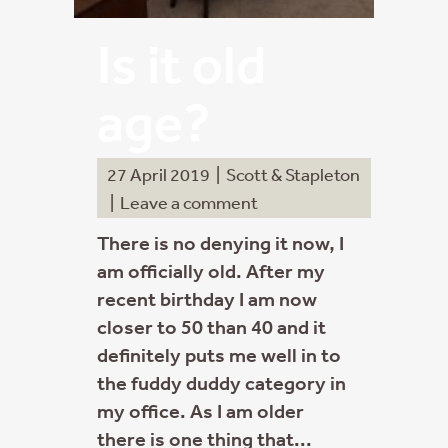
Is it old
age?
27 April 2019
|
Scott & Stapleton
|
Leave a comment
There is no denying it now, I
am officially old. After my
recent birthday I am now
closer to 50 than 40 and it
definitely puts me well in to
the fuddy duddy category in
my office. As I am older
there is one thing that...