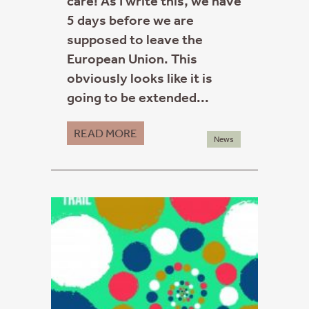
care! As I write this, we have
5 days before we are
supposed to leave the
European Union. This
obviously looks like it is
going to be extended...
READ MORE
News