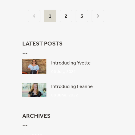
1
2
3
LATEST POSTS
Introducing Yvette
06 July, 2022
Introducing Leanne
08 June, 2022
ARCHIVES