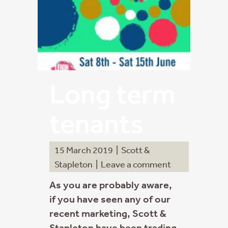
Long term
tenants
15 March 2019
|
Scott &
Stapleton
|
Leave a comment
As you are probably aware,
if you have seen any of our
recent marketing, Scott &
Stapleton have been trading