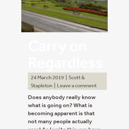
Carry on
Regardless
24 March 2019
|
Scott &
Stapleton
|
Leave a comment
Does anybody really know
what is going on? What is
becoming apparent is that
not many people actually