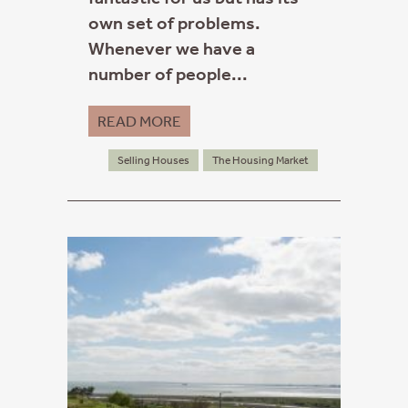
own set of problems.
Whenever we have a
number of people...
READ MORE
Selling Houses
The Housing Market