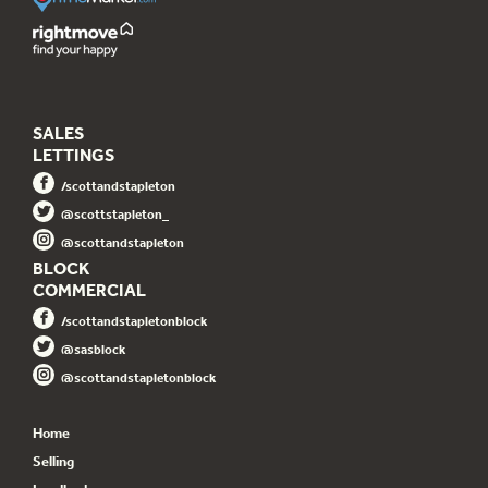
SALES
LETTINGS
/scottandstapleton
@scottstapleton_
@scottandstapleton
BLOCK
COMMERCIAL
/scottandstapletonblock
@sasblock
@scottandstapletonblock
Home
Selling