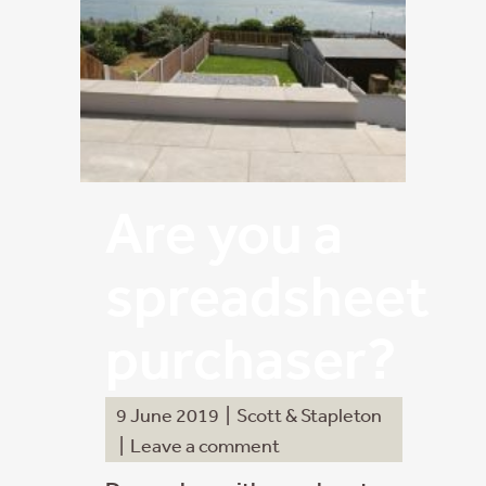
Are you a
spreadsheet
purchaser?
9 June 2019
|
Scott & Stapleton
|
Leave a comment