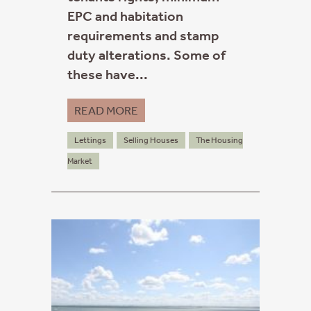
EPC and habitation
requirements and stamp
duty alterations. Some of
these have...
READ MORE
Lettings
Selling Houses
The Housing
Market