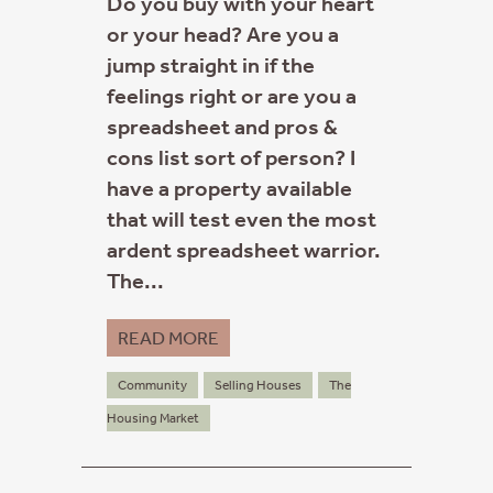
Do you buy with your heart
or your head? Are you a
jump straight in if the
feelings right or are you a
spreadsheet and pros &
cons list sort of person? I
have a property available
that will test even the most
ardent spreadsheet warrior.
The...
READ MORE
Community
Selling Houses
The
Housing Market