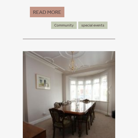
READ MORE
Community
special events