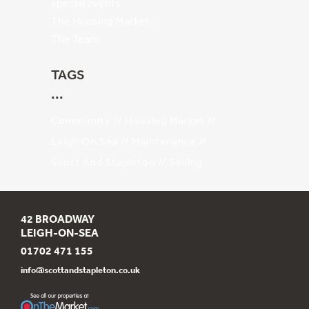
special events
The Housing Market
The Team
TAGS
Community
Housing Market
Leigh On Sea
Maintenance
Scott And Stapleton
Selling
42 BROADWAY
LEIGH-ON-SEA
01702 471 155
info@scottandstapleton.co.uk