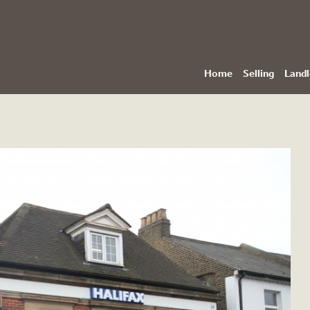
Home
Selling
Landl