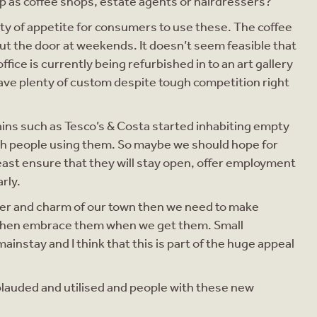
 up as coffee shops, estate agents or hairdressers?
enty of appetite for consumers to use these. The coffee
ut the door at weekends. It doesn’t seem feasible that
ice is currently being refurbished in to an art gallery
have plenty of custom despite tough competition right
ains such as Tesco’s & Costa started inhabiting empty
th people using them. So maybe we should hope for
least ensure that they will stay open, offer employment
rly.
acter and charm of our town then we need to make
 then embrace them when we get them. Small
instay and I think that this is part of the huge appeal
lauded and utilised and people with these new