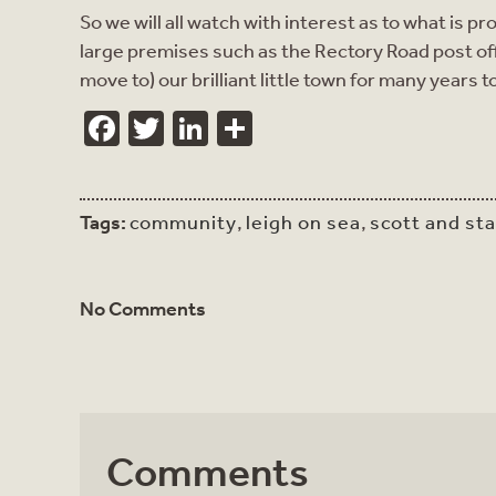
So we will all watch with interest as to what is
large premises such as the Rectory Road post offi
move to) our brilliant little town for many years 
Facebook
Twitter
LinkedIn
Share
Tags:
community
,
leigh on sea
,
scott and st
No Comments
Comments