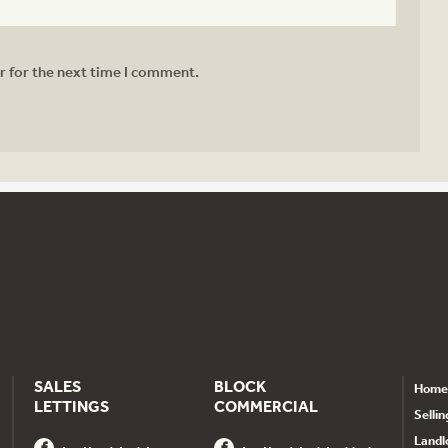
r for the next time I comment.
SALES
BLOCK
Home
LETTINGS
COMMERCIAL
Sellin
Landl