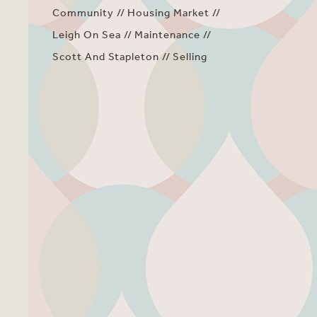
Community
Housing Market
Leigh On Sea
Maintenance
Scott And Stapleton
Selling