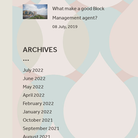
What make a good Block
Management agent?
08 July, 2019
ARCHIVES
July 2022
June 2022
May 2022
April 2022
February 2022
January 2022
October 2021
September 2021
August 2021