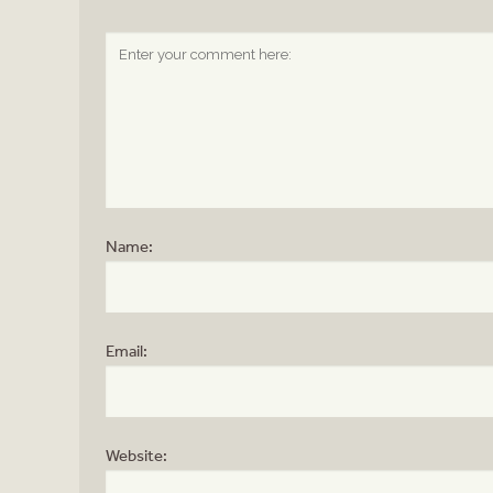
Name:
Email:
Website: