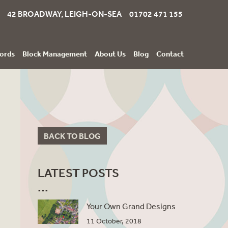
42 BROADWAY, LEIGH-ON-SEA 01702 471 155
ords
Block Management
About Us
Blog
Contact
BACK TO BLOG
LATEST POSTS
Your Own Grand Designs
11 October, 2018