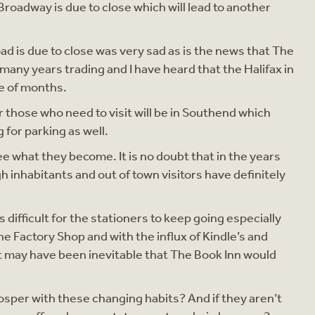
Broadway is due to close which will lead to another
d is due to close was very sad as is the news that The
many years trading and I have heard that the Halifax in
le of months.
r those who need to visit will be in Southend which
g for parking as well.
see what they become. It is no doubt that in the years
h inhabitants and out of town visitors have definitely
 difficult for the stationers to keep going especially
he Factory Shop and with the influx of Kindle’s and
 It may have been inevitable that The Book Inn would
prosper with these changing habits? And if they aren’t