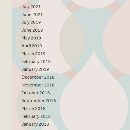
July 2021
June 2021
July 2019
June 2019
May 2019
April 2019
March 2019
February 2019
January 2019
December 2018
November 2018
October 2018
September 2018
March 2018
February 2018
January 2018