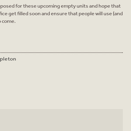
 proposed for these upcoming empty units and hope that
ce get filled soon and ensure that people will use (and
to come.
apleton