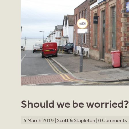
Should we be worried?
5 March 2019 |
Scott & Stapleton
|
0 Comments