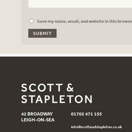
Save my name, email, and website in this browse
42 BROADWAY
01702 471 155
LEIGH-ON-SEA
info@scottandstapleton.co.uk