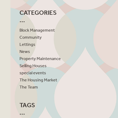
CATEGORIES
Block Management
Community
Lettings
News
Property Maintenance
Selling Houses
special events
The Housing Market
The Team
TAGS