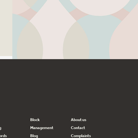
Block
About us
g
Management
Contact
ords
Blog
Complaints