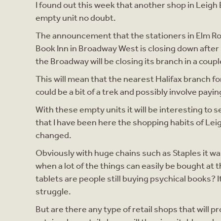
I found out this week that another shop in Leigh 
empty unit no doubt.
The announcement that the stationers in Elm Roa
Book Inn in Broadway West is closing down after 
the Broadway will be closing its branch in a coup
This will mean that the nearest Halifax branch fo
could be a bit of a trek and possibly involve payin
With these empty units it will be interesting to 
that I have been here the shopping habits of Leig
changed.
Obviously with huge chains such as Staples it was
when a lot of the things can easily be bought at t
tablets are people still buying psychical books?
struggle.
But are there any type of retail shops that will 