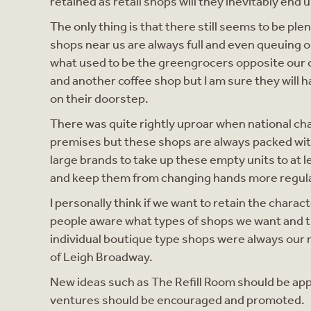
retained as retail shops will they inevitably end
The only thing is that there still seems to be pl
shops near us are always full and even queuing o
what used to be the greengrocers opposite our off
and another coffee shop but I am sure they will 
on their doorstep.
There was quite rightly uproar when national ch
premises but these shops are always packed wi
large brands to take up these empty units to at 
and keep them from changing hands more regula
I personally think if we want to retain the char
people aware what types of shops we want and
individual boutique type shops were always our ma
of Leigh Broadway.
New ideas such as The Refill Room should be app
ventures should be encouraged and promoted.