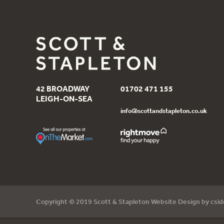
42 BROADWAY
01702 471 155
LEIGH-ON-SEA
info@scottandstapleton.co.uk
Copyright © 2019 Scott & Stapleton Website Design by
csi