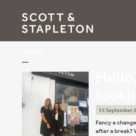
Lettings
Hello,
looki
15 September 
Fancy a change
after a break?