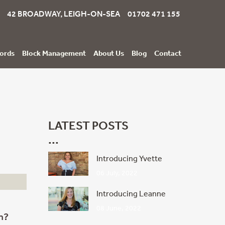
42 BROADWAY, LEIGH-ON-SEA 01702 471 155
ords
Block Management
About Us
Blog
Contact
LATEST POSTS
Introducing Yvette
06 July, 2022
Introducing Leanne
08 June, 2022
n?