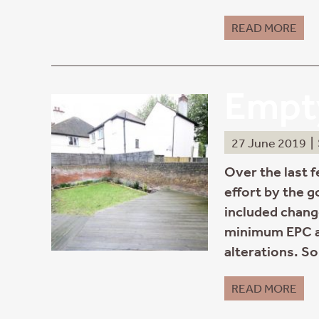
READ MORE
Empty
27 June 2019
|
Over the last 
effort by the 
included change
minimum EPC a
alterations. S
READ MORE