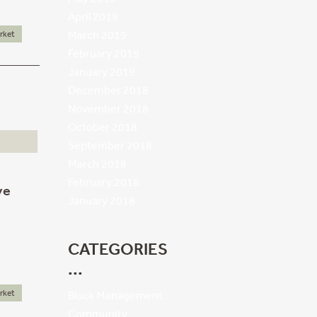
April 2019
March 2019
rket
February 2019
January 2019
December 2018
November 2018
October 2018
September 2018
March 2018
February 2018
ve
January 2018
CATEGORIES
rket
Block Management
Community