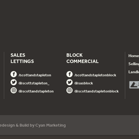
SALES
BLOCK
Home
LETTINGS
COMMERCIAL
Sellin
Landl
/scottandstapleton
/scottandstapletonblock
@scottstapleton_
@sasblock
@scottandstapleton
@scottandstapletonblock
dedesign
& Build by
Cyan Marketing