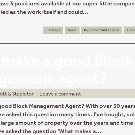
ve 3 positions available at our super little compan
ied as the work itself and could...
Lettings
News
Property Maintenance
The 
make a good Block
gement agent?
ott & Stapleton
|
Leave a comment
good Block Management Agent? With over 30 years
’ve asked this question many times. I’ve bought, so
large amount of property over the years and time
ve asked the question ‘What makes a...