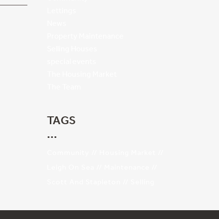
Lettings
News
Property Maintenance
Selling Houses
special events
The Housing Market
The Team
TAGS
Community
Housing Market
Leigh On Sea
Maintenance
Scott And Stapleton
Selling