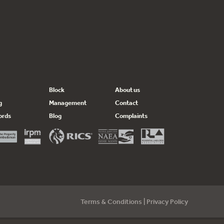
Block
About us
g
Management
Contact
ords
Blog
Complaints
Terms & Conditions
|
Privacy Policy