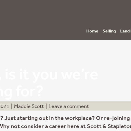
Home
Selling
Landl
 is it you we’re
ng for?
2021
|
Maddie Scott
|
Leave a comment
? Just starting out in the workplace? Or re-joining
 Why not consider a career here at Scott & Stapleto