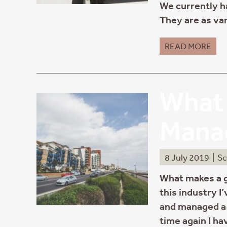
We currently ha
They are as var
READ MORE
What 
Mana
8 July 2019
|
Sc
What makes a 
this industry I
and managed a 
time again I ha