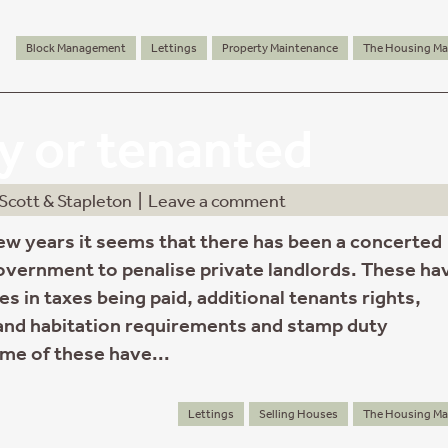
Block Management
Lettings
Property Maintenance
The Housing Ma
 or tenanted
Scott & Stapleton
|
Leave a comment
few years it seems that there has been a concerted
government to penalise private landlords. These ha
s in taxes being paid, additional tenants rights,
nd habitation requirements and stamp duty
ome of these have...
Lettings
Selling Houses
The Housing Ma