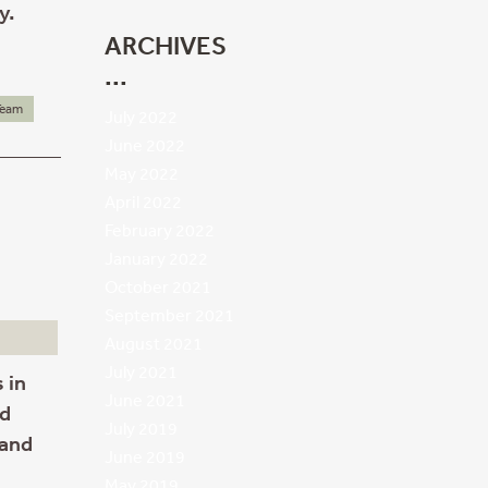
y.
ARCHIVES
Team
July 2022
June 2022
May 2022
April 2022
February 2022
January 2022
October 2021
September 2021
August 2021
July 2021
 in
June 2021
ld
July 2019
 and
June 2019
May 2019