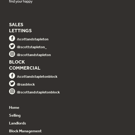
SALES
LETTINGS
/scottandstapleton
@scottstapleton_
@scottandstapleton
BLOCK
COMMERCIAL
/scottandstapletonblock
@sasblock
@scottandstapletonblock
Home
Selling
Landlords
Block Management