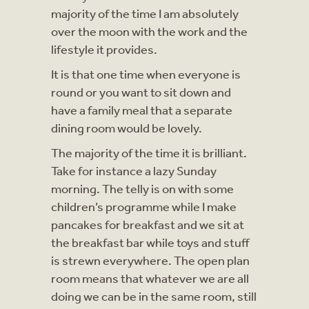
majority of the time I am absolutely
over the moon with the work and the
lifestyle it provides.
It is that one time when everyone is
round or you want to sit down and
have a family meal that a separate
dining room would be lovely.
The majority of the time it is brilliant.
Take for instance a lazy Sunday
morning. The telly is on with some
children’s programme while I make
pancakes for breakfast and we sit at
the breakfast bar while toys and stuff
is strewn everywhere. The open plan
room means that whatever we are all
doing we can be in the same room, still