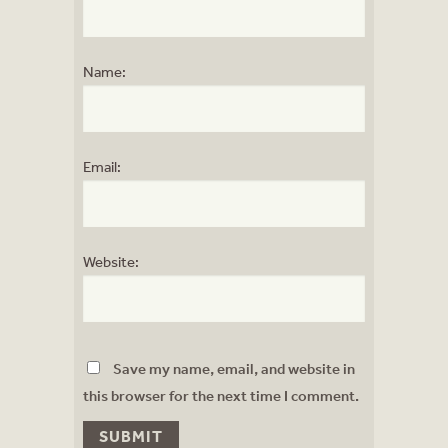
Name:
Email:
Website:
Save my name, email, and website in
this browser for the next time I comment.