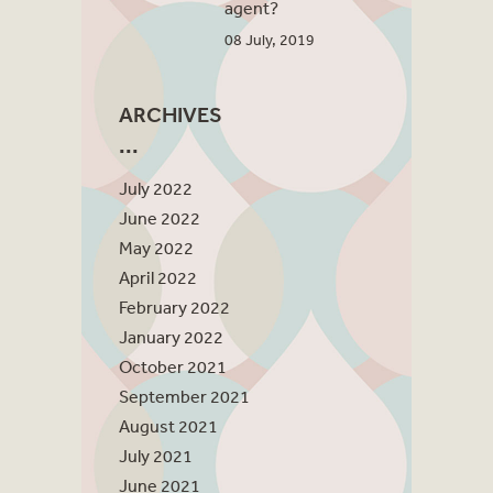
agent?
08 July, 2019
ARCHIVES
July 2022
June 2022
May 2022
April 2022
February 2022
January 2022
October 2021
September 2021
August 2021
July 2021
June 2021