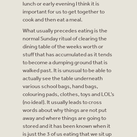
lunch or early evening I think it is
important for us to get together to
cook and then eat a meal.
What usually precedes eating is the
normal Sunday ritual of clearing the
dining table of the weeks worth or
stuff that has accumulated as it tends
to become a dumping ground that is
walked past. It is unusual to be able to
actually see the table underneath
various school bags, hand bags,
colouring pads, clothes, toys and LOL’s
(no idea!). It usually leads to cross
words about why things are not put
away and where things are going to
stored and it has been known when it
is just the 3 of us eating that we sit up