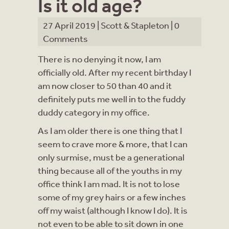
Is it old age?
27 April 2019 |
Scott & Stapleton
|
0
Comments
There is no denying it now, I am
officially old. After my recent birthday I
am now closer to 50 than 40 and it
definitely puts me well in to the fuddy
duddy category in my office.
As I am older there is one thing that I
seem to crave more & more, that I can
only surmise, must be a generational
thing because all of the youths in my
office think I am mad. It is not to lose
some of my grey hairs or a few inches
off my waist (although I know I do). It is
not even to be able to sit down in one