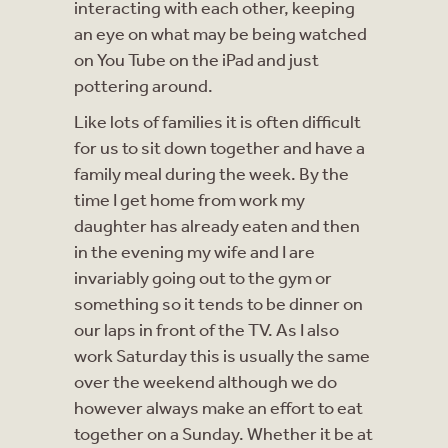
interacting with each other, keeping
an eye on what may be being watched
on You Tube on the iPad and just
pottering around.
Like lots of families it is often difficult
for us to sit down together and have a
family meal during the week. By the
time I get home from work my
daughter has already eaten and then
in the evening my wife and I are
invariably going out to the gym or
something so it tends to be dinner on
our laps in front of the TV. As I also
work Saturday this is usually the same
over the weekend although we do
however always make an effort to eat
together on a Sunday. Whether it be at