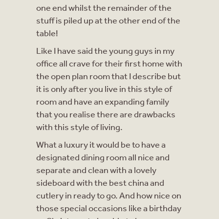
one end whilst the remainder of the
stuff is piled up at the other end of the
table!
Like I have said the young guys in my
office all crave for their first home with
the open plan room that I describe but
it is only after you live in this style of
room and have an expanding family
that you realise there are drawbacks
with this style of living.
What a luxury it would be to have a
designated dining room all nice and
separate and clean with a lovely
sideboard with the best china and
cutlery in ready to go. And how nice on
those special occasions like a birthday