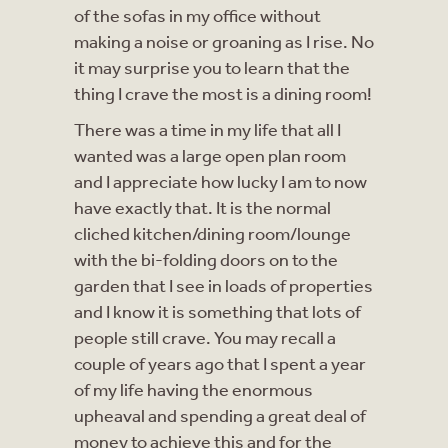
of the sofas in my office without
making a noise or groaning as I rise. No
it may surprise you to learn that the
thing I crave the most is a dining room!
There was a time in my life that all I
wanted was a large open plan room
and I appreciate how lucky I am to now
have exactly that. It is the normal
cliched kitchen/dining room/lounge
with the bi-folding doors on to the
garden that I see in loads of properties
and I know it is something that lots of
people still crave. You may recall a
couple of years ago that I spent a year
of my life having the enormous
upheaval and spending a great deal of
money to achieve this and for the