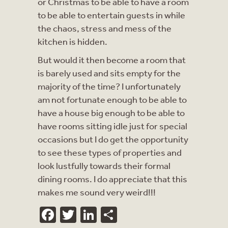
or Christmas to be able to have a room
to be able to entertain guests in while
the chaos, stress and mess of the
kitchen is hidden.
But would it then become a room that
is barely used and sits empty for the
majority of the time? I unfortunately
am not fortunate enough to be able to
have a house big enough to be able to
have rooms sitting idle just for special
occasions but I do get the opportunity
to see these types of properties and
look lustfully towards their formal
dining rooms. I do appreciate that this
makes me sound very weird!!!
Facebook
Twitter
LinkedIn
Share