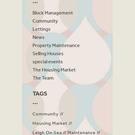
Block Management
Community
Lettings
News
Property Maintenance
Selling Houses
special events
The Housing Market
The Team
TAGS
Community
Housing Market
Leigh On Sea
Maintenance