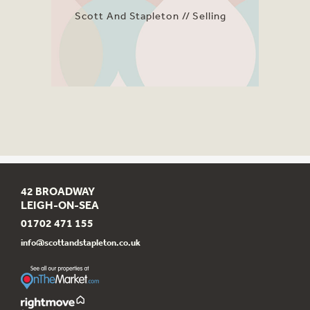
Scott And Stapleton
Selling
42 BROADWAY
LEIGH-ON-SEA
01702 471 155
info@scottandstapleton.co.uk