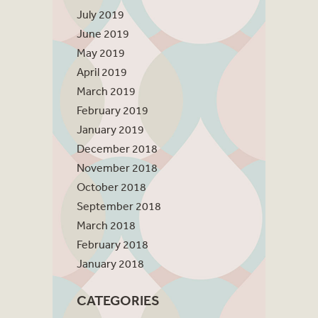
July 2019
June 2019
May 2019
April 2019
March 2019
February 2019
January 2019
December 2018
November 2018
October 2018
September 2018
March 2018
February 2018
January 2018
CATEGORIES