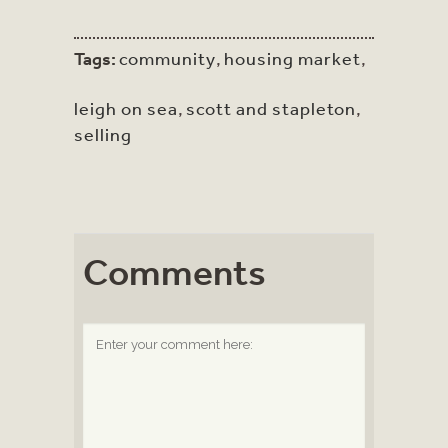
Tags:
community
,
housing market
,
leigh on sea
,
scott and stapleton
,
selling
Comments