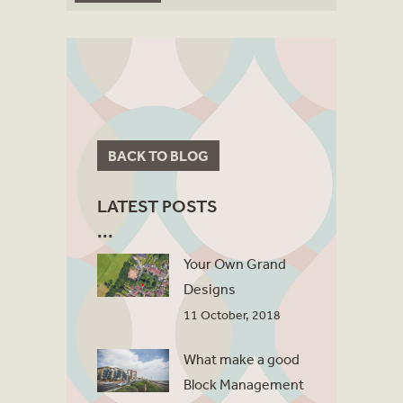
BACK TO BLOG
LATEST POSTS
Your Own Grand
Designs
11 October, 2018
What make a good
Block Management