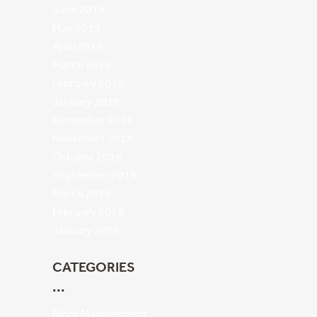
June 2019
May 2019
April 2019
March 2019
February 2019
January 2019
December 2018
November 2018
October 2018
September 2018
March 2018
February 2018
January 2018
CATEGORIES
Block Management