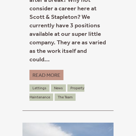
consider a career here at
Scott & Stapleton? We
currently have 3 positions
available at our super little
company. They are as varied
as the work itself and
could...
READ MORE
Lettings
News
Property
Maintenance
The Team