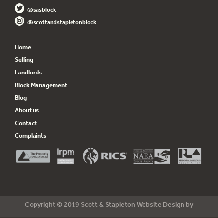
@sasblock
@scottandstapletonblock
Home
Selling
Landlords
Block Management
Blog
About us
Contact
Complaints
Copyright © 2019 Scott & Stapleton Website Design by