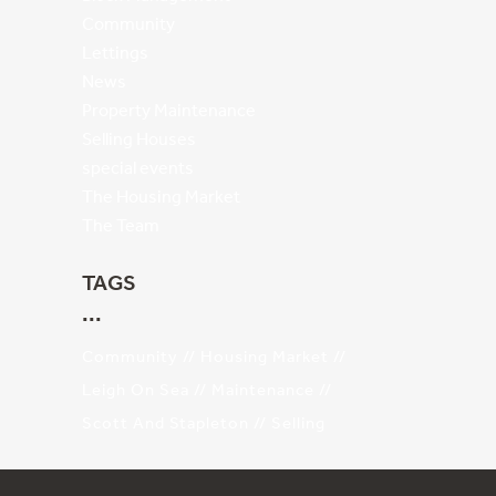
Community
Lettings
News
Property Maintenance
Selling Houses
special events
The Housing Market
The Team
TAGS
Community
Housing Market
Leigh On Sea
Maintenance
Scott And Stapleton
Selling