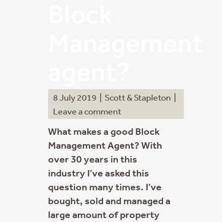
Block
Management
agent?
8 July 2019
|
Scott & Stapleton
|
Leave a comment
What makes a good Block
Management Agent? With
over 30 years in this
industry I’ve asked this
question many times. I’ve
bought, sold and managed a
large amount of property