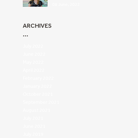
08 June, 2022
ARCHIVES
July 2022
June 2022
May 2022
April 2022
February 2022
January 2022
October 2021
September 2021
August 2021
July 2021
June 2021
July 2019