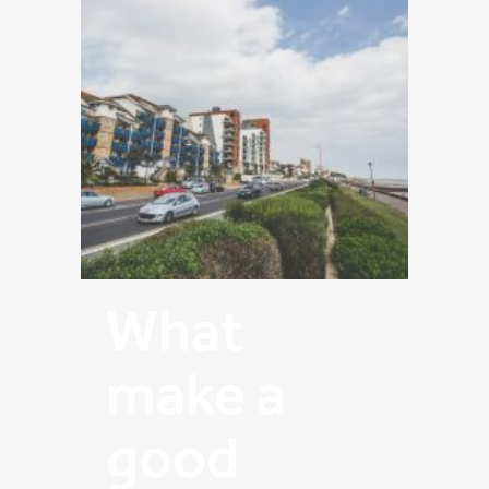
What
make a
good