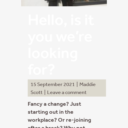
Hello, is it
you we’re
looking
for?
15 September 2021
|
Maddie
Scott
|
Leave a comment
Fancy a change? Just
starting out in the
workplace? Or re-joining
after a break? Why not