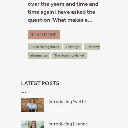
over the years and time and
time again I have asked the
question ‘What makes a...
READ MORE
Block Management
Lettings
Property
Maintenance
The Housing Market
LATEST POSTS
Introducing Yvette
06 July, 2022
Introducing Leanne