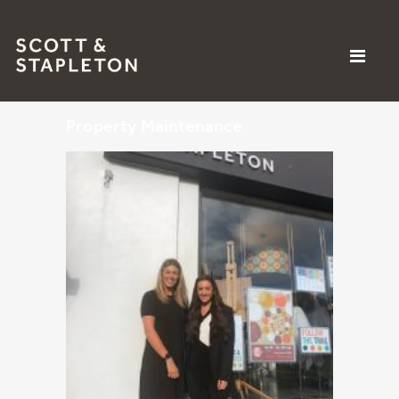
Property Maintenance