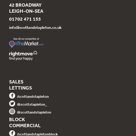
42 BROADWAY
LEIGH-ON-SEA
01702 471 155
info@scottandstapleton.co.uk
SALES
LETTINGS
/scottandstapleton
@scottstapleton_
@scottandstapleton
BLOCK
COMMERCIAL
/scottandstapletonblock