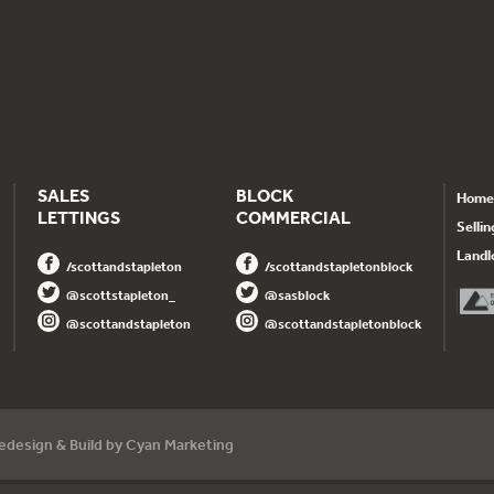
SALES
BLOCK
Home
LETTINGS
COMMERCIAL
Sellin
Landl
/scottandstapleton
/scottandstapletonblock
@scottstapleton_
@sasblock
@scottandstapleton
@scottandstapletonblock
dedesign
& Build by
Cyan Marketing