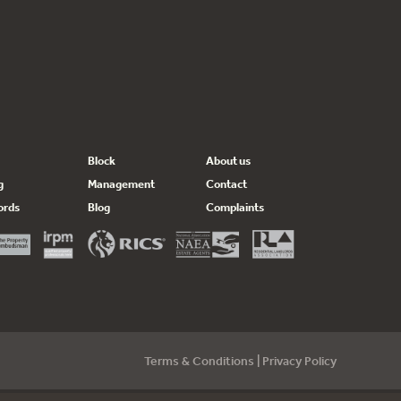
Block
About us
g
Management
Contact
ords
Blog
Complaints
Terms & Conditions
|
Privacy Policy