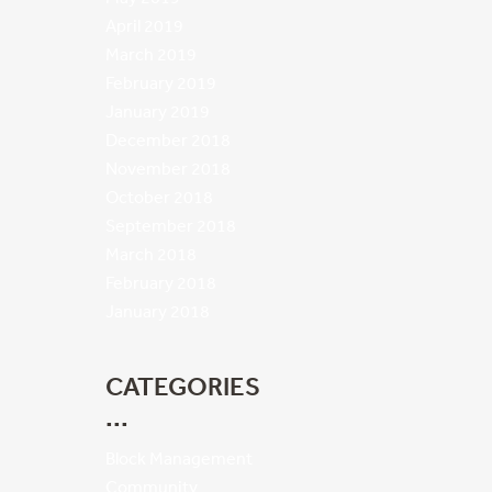
April 2019
March 2019
February 2019
January 2019
December 2018
November 2018
October 2018
September 2018
March 2018
February 2018
January 2018
CATEGORIES
Block Management
Community