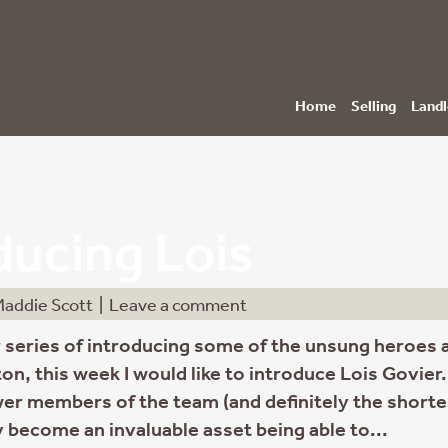
Home
Selling
Landl
ducing Lois
addie Scott
|
Leave a comment
 series of introducing some of the unsung heroes 
on, this week I would like to introduce Lois Govier.
er members of the team (and definitely the shorte
 become an invaluable asset being able to...