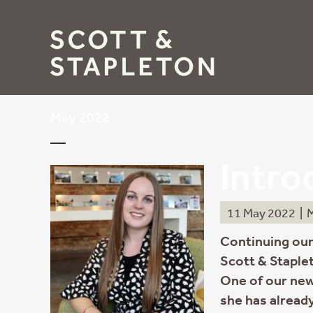
May 2022
Intro
11 May 2022
|
M
Continuing our
Scott & Staplet
One of our new
she has already