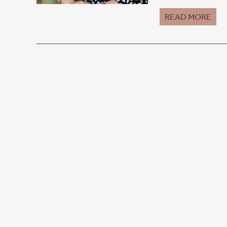
READ MORE