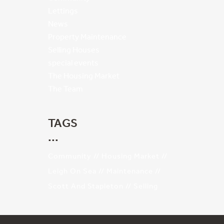
Lettings
News
Property Maintenance
Selling Houses
special events
The Housing Market
The Team
TAGS
Community
Housing Market
Leigh On Sea
Maintenance
Scott And Stapleton
Selling