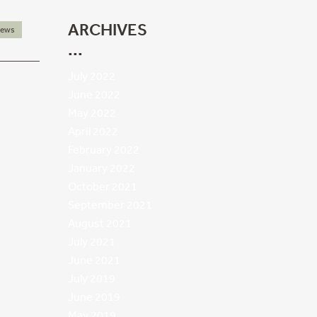
ARCHIVES
ews
July 2022
June 2022
May 2022
April 2022
February 2022
January 2022
October 2021
September 2021
August 2021
July 2021
June 2021
July 2019
June 2019
May 2019