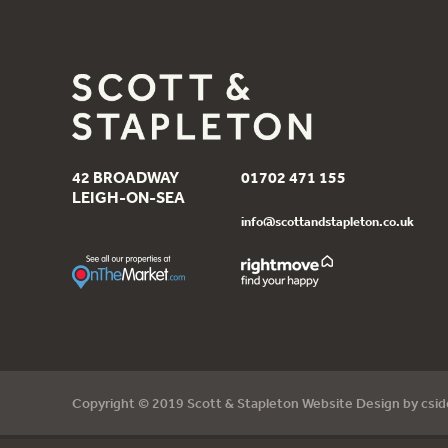
42 BROADWAY
01702 471 155
LEIGH-ON-SEA
info@scottandstapleton.co.uk
Copyright © 2019 Scott & Stapleton Website Design by
csi