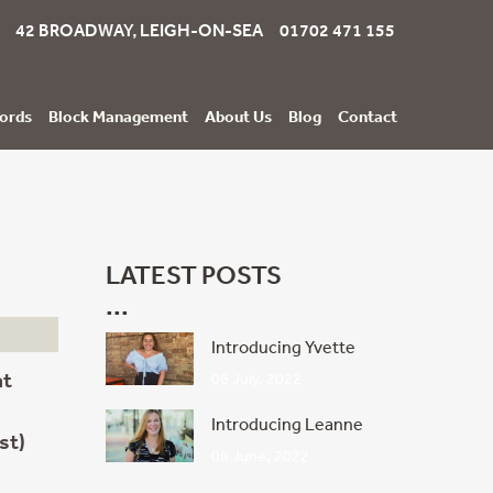
42 BROADWAY, LEIGH-ON-SEA 01702 471 155
ords
Block Management
About Us
Blog
Contact
LATEST POSTS
Introducing Yvette
at
06 July, 2022
Introducing Leanne
st)
08 June, 2022