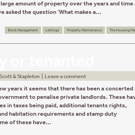
large amount of property over the years and time
ve asked the question ‘What makes a...
Block Management
Lettings
Property Maintenance
The Housing Ma
 or tenanted
Scott & Stapleton
|
Leave a comment
few years it seems that there has been a concerted
government to penalise private landlords. These ha
s in taxes being paid, additional tenants rights,
nd habitation requirements and stamp duty
ome of these have...