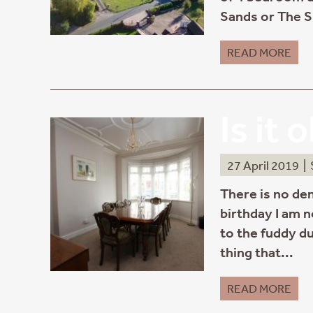
Sands or The S
READ MORE
Is it 
27 April 2019
|
There is no den
birthday I am n
to the fuddy du
thing that...
READ MORE