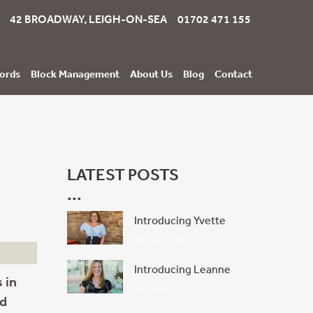
42 BROADWAY, LEIGH-ON-SEA 01702 471 155
ords
Block Management
About Us
Blog
Contact
LATEST POSTS
Introducing Yvette
06 July, 2022
Introducing Leanne
 in
08 June, 2022
ld