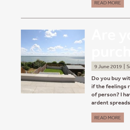
READ MORE
Are y
purc
9 June 2019
|
S
Do you buy wit
if the feelings
of person? I ha
ardent spreads
READ MORE