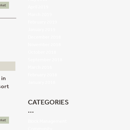
rket
April 2019
March 2019
February 2019
January 2019
December 2018
November 2018
October 2018
September 2018
March 2018
February 2018
 in
January 2018
sort
CATEGORIES
rket
Block Management
Community