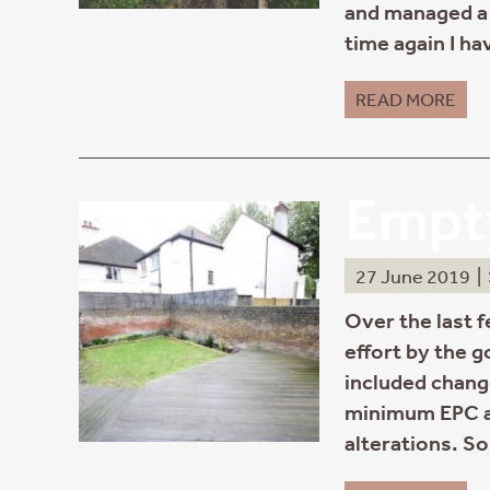
and managed a 
time again I ha
READ MORE
Empty
27 June 2019
|
Over the last 
effort by the 
included change
minimum EPC a
alterations. S