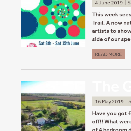
4 June 2019
|
S
This week sees
Trail. A now na
artists to show
side of our spe
READ MORE
The G
16 May 2019
|
S
Have you got £
off!! What wer
of 4 bedroom d