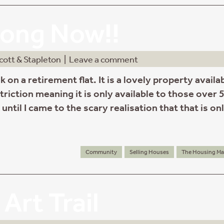
ong Now!!
cott & Stapleton
|
Leave a comment
k on a retirement flat. It is a lovely property availa
triction meaning it is only available to those over 
 until I came to the scary realisation that that is on
Community
Selling Houses
The Housing Ma
Art Trail