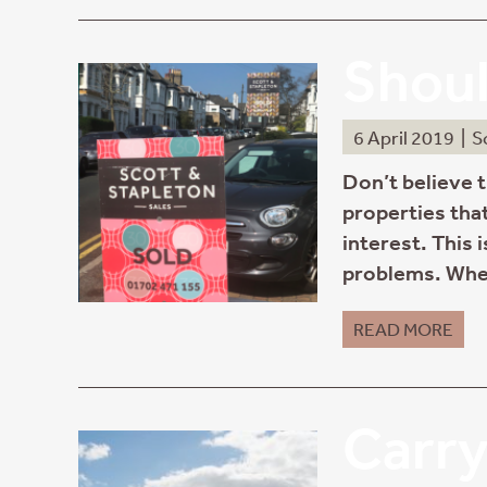
Shoul
6 April 2019
|
S
Don’t believe 
properties that
interest. This 
problems. Whe
READ MORE
Carry