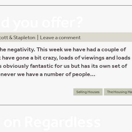
d you offer?
cott & Stapleton
|
Leave a comment
the negativity. This week we have had a couple of
 have gone a bit crazy, loads of viewings and loads
is obviously fantastic for us but has its own set of
never we have a number of people...
Selling Houses
The Housing Ma
 on Regardless