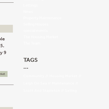
Lettings
News
Property Maintenance
Selling Houses
special events
The Housing Market
ble
The Team
55.
ly 9
TAGS
rket
Community
Housing Market
Leigh On Sea
Maintenance
Scott And Stapleton
Selling