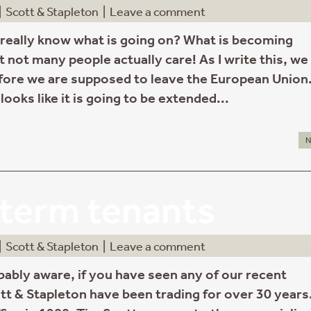
|
Scott & Stapleton
|
Leave a comment
eally know what is going on? What is becoming
t not many people actually care! As I write this, we
fore we are supposed to leave the European Union
looks like it is going to be extended...
N
term tenants
|
Scott & Stapleton
|
Leave a comment
bably aware, if you have seen any of our recent
tt & Stapleton have been trading for over 30 years