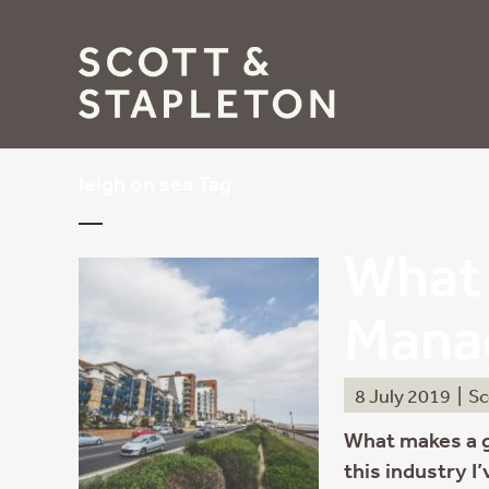
leigh on sea Tag
What 
Mana
8 July 2019
|
Sc
What makes a 
this industry I