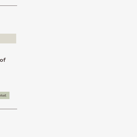
 of
rket