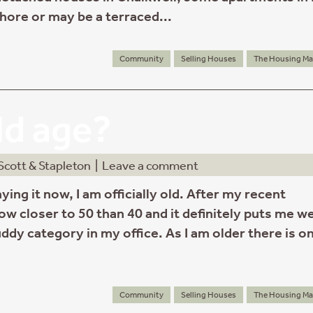
hore or may be a terraced...
Community
Selling Houses
The Housing Ma
old age?
Scott & Stapleton
|
Leave a comment
ying it now, I am officially old. After my recent
ow closer to 50 than 40 and it definitely puts me wel
ddy category in my office. As I am older there is o
Community
Selling Houses
The Housing Ma