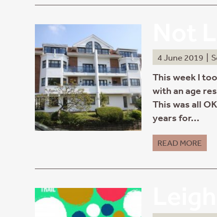
Not L
4 June 2019
|
S
This week I too
with an age res
This was all OK
years for...
READ MORE
Leigh 