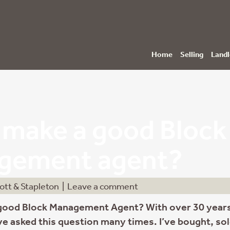
Home
Selling
Landl
make a good Block
gement agent?
ott & Stapleton
|
Leave a comment
good Block Management Agent? With over 30 years
’ve asked this question many times. I’ve bought, so