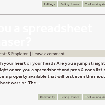
Lettings
Selling Houses
The Housing Ma
ou a spreadsheet
haser?
cott & Stapleton
|
Leave a comment
h your heart or your head? Are you a jump straight
 right or are you a spreadsheet and pros & cons list 
ve a property available that will test even the most
heet warrior. The...
Community
Selling Houses
The Housing Ma