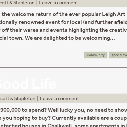
cott & Stapleton
|
Leave a comment
 the welcome return of the ever popular Leigh Art
tionally renowned event for local (and further afiel
 off their wares and events highlighting the creati
cial town. We are delighted to be welcoming...
Community
special ev
ood Life
cott & Stapleton
|
Leave a comment
900,000 to spend? Well lucky you, no need to sho
e you hoping to buy? Currently available are a coup
etached houses in Chalkwell, some apartments in 