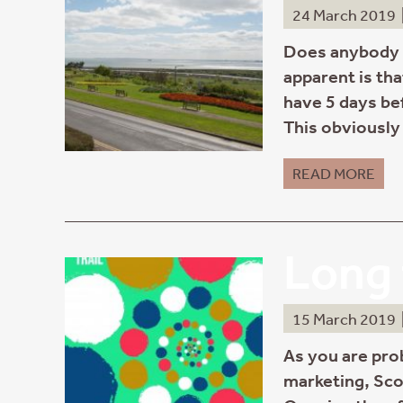
24 March 2019
Does anybody r
apparent is tha
have 5 days be
This obviously 
READ MORE
Long 
15 March 2019
As you are pro
marketing, Sco