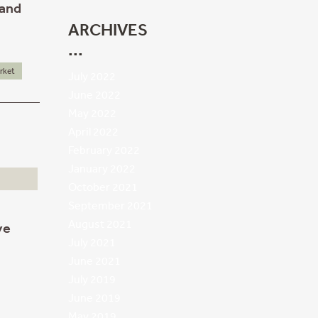
 and
ARCHIVES
rket
July 2022
June 2022
May 2022
April 2022
February 2022
January 2022
October 2021
September 2021
August 2021
ve
July 2021
June 2021
July 2019
June 2019
May 2019