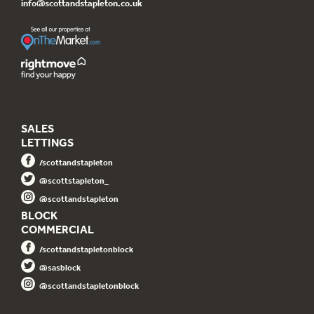
info@scottandstapleton.co.uk
SALES
LETTINGS
/scottandstapleton
@scottstapleton_
@scottandstapleton
BLOCK
COMMERCIAL
/scottandstapletonblock
@sasblock
@scottandstapletonblock