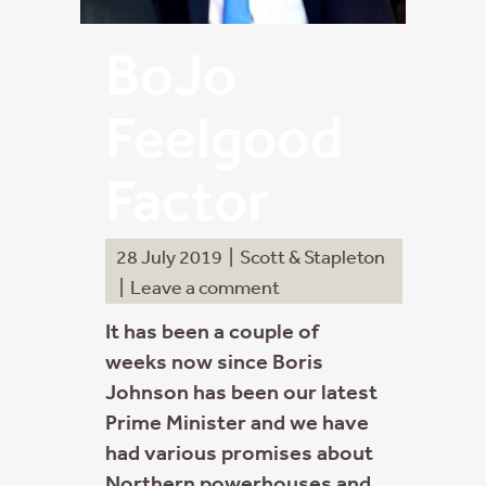
BoJo
Feelgood
Factor
28 July 2019
|
Scott & Stapleton
|
Leave a comment
It has been a couple of
weeks now since Boris
Johnson has been our latest
Prime Minister and we have
had various promises about
Northern powerhouses and