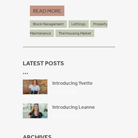
READ MORE
Block Management
Lettings
Property
Maintenance
The Housing Market
LATEST POSTS
Introducing Yvette
06 July, 2022
Introducing Leanne
08 June, 2022
ARCHIVES