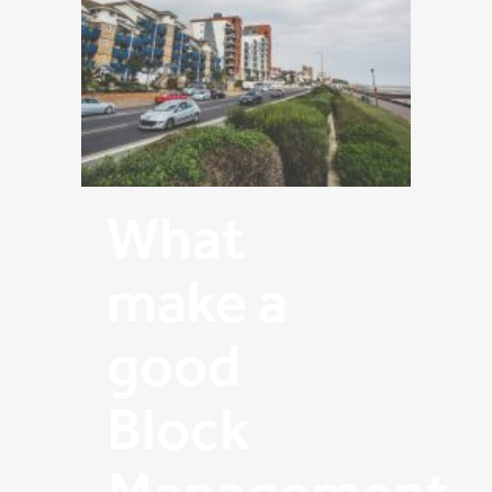
What
make a
good
Block