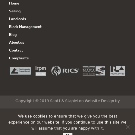
Home
Selling
Landlords
Block Management
Blog
About us
Contact
Complaints
Copyright © 2019 Scott & Stapleton Website Design by
csidedesign
& Build by
Cyan Marketing
We use cookies to ensure that we give you the best
Terms & Conditions
|
Privacy Policy
experience on our website. If you continue to use this site we
will assume that you are happy with it.