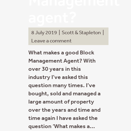
Management
agent?
8 July 2019
|
Scott & Stapleton
|
Leave a comment
What makes a good Block
Management Agent? With
over 30 years in this
industry I’ve asked this
question many times. I’ve
bought, sold and managed a
large amount of property
over the years and time and
time again I have asked the
question ‘What makes a...