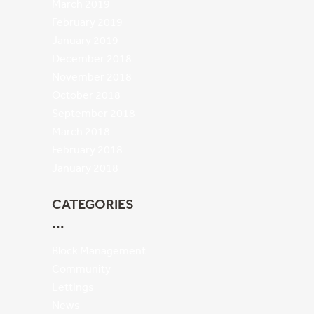
March 2019
February 2019
January 2019
December 2018
November 2018
October 2018
September 2018
March 2018
February 2018
January 2018
CATEGORIES
Block Management
Community
Lettings
News