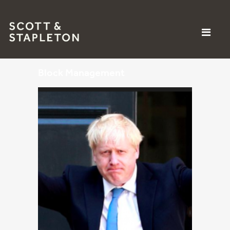
Block Management