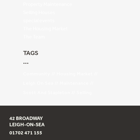
Property Maintenance
Selling Houses
special events
The Housing Market
The Team
TAGS
Community
Housing Market
Leigh On Sea
Maintenance
Scott And Stapleton
Selling
42 BROADWAY
LEIGH-ON-SEA
01702 471 155