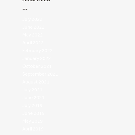
July 2022
June 2022
May 2022
April 2022
February 2022
January 2022
October 2021
September 2021
August 2021
July 2021
June 2021
July 2019
June 2019
May 2019
April 2019