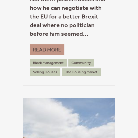
how he can negotiate with
the EU for a better Brexit
deal where no politician
before him seemed...
READ MORE
Block Management
Community
Selling Houses
The Housing Market