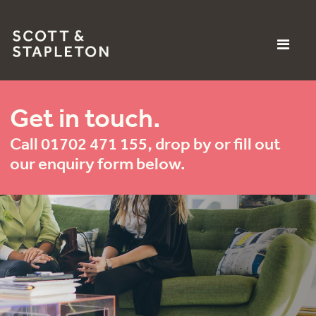
Get in touch.
Call 01702 471 155, drop by or fill out
our enquiry form below.