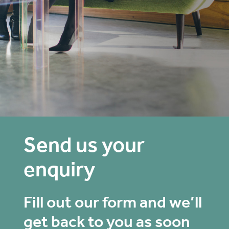
Send us your
enquiry
Fill out our form and we’ll
get back to you as soon