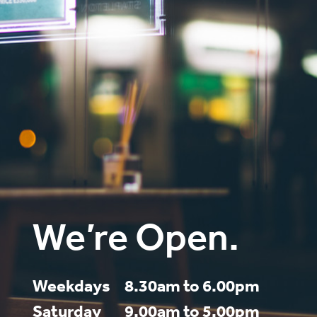
We’re Open.
Weekdays
8.30am to 6.00pm
Saturday
9.00am to 5.00pm