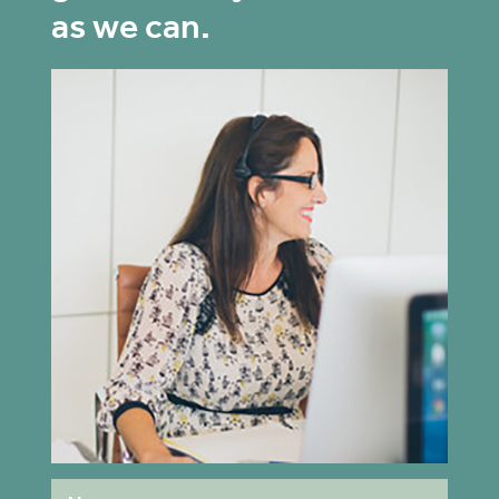
as we can.