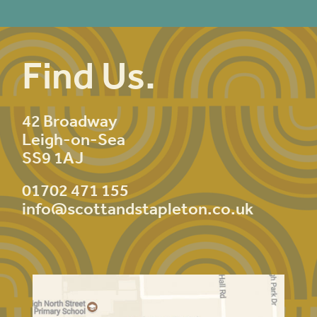
Find Us.
42 Broadway
Leigh-on-Sea
SS9 1AJ
01702 471 155
info@scottandstapleton.co.uk