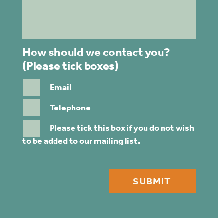
How should we contact you?
(Please tick boxes)
Email
Telephone
Please tick this box if you do not wish
to be added to our mailing list.