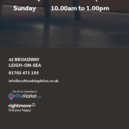
Sunday
10.00am to 1.00pm
42 BROADWAY
LEIGH-ON-SEA
01702 471 155
info@scottandstapleton.co.uk