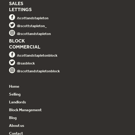
SALES
LETTINGS
/scottandstapleton
@scottstapleton_
@scottandstapleton
BLOCK
COMMERCIAL
/scottandstapletonblock
@sasblock
@scottandstapletonblock
Home
Selling
Landlords
Block Management
Blog
About us
Contact