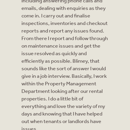
including answering phone calls and
emails, dealing with enquiries as they
come in. I carry out and finalise
inspections, inventories and checkout
reports and report any issues found.
From there I report and follow through
on maintenance issues and get the
issue resolved as quickly and
efficiently as possible. Blimey, that
sounds like the sort of answer I would
give in a job interview. Basically, I work
within the Property Management
Department looking after our rental
properties. I do a little bit of
everything and love the variety of my
days and knowing that I have helped
out when tenants or landlords have
issues.