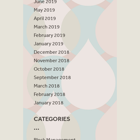
June 2019
May 2019
April 2019
March 2019
February 2019
January 2019
December 2018
November 2018
October 2018
September 2018
March 2018
February 2018
January 2018
CATEGORIES
Block Management