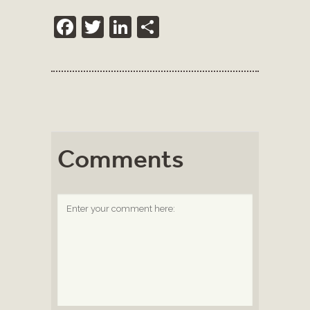
Facebook
Twitter
LinkedIn
Share
Comments