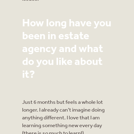
How long have you
been in estate
agency and what
do you like about
it?
Just 6 months but feels a whole lot
longer. I already can’t imagine doing
anything different. I love that I am
learning something new every day
(there is so much to learn!).