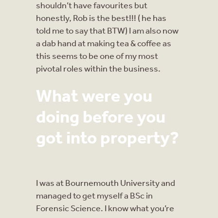
shouldn’t have favourites but
honestly, Rob is the best!!! ( he has
told me to say that BTW) I am also now
a dab hand at making tea & coffee as
this seems to be one of my most
pivotal roles within the business.
What were you
doing before you
got into property?
I was at Bournemouth University and
managed to get myself a BSc in
Forensic Science. I know what you’re