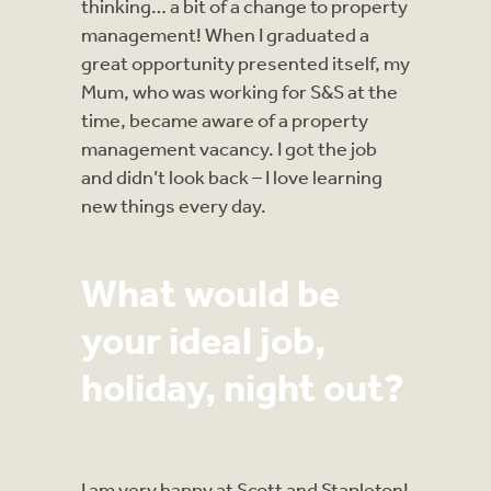
thinking… a bit of a change to property
management! When I graduated a
great opportunity presented itself, my
Mum, who was working for S&S at the
time, became aware of a property
management vacancy. I got the job
and didn’t look back – I love learning
new things every day.
What would be
your ideal job,
holiday, night out?
I am very happy at Scott and Stapleton!