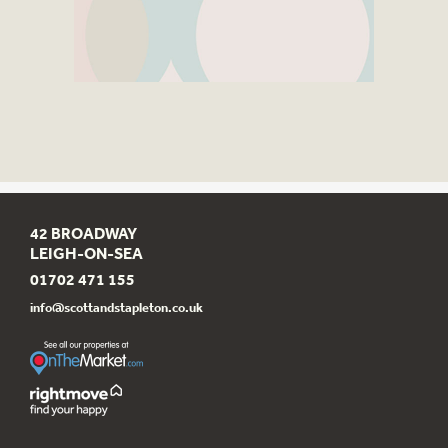
42 BROADWAY
LEIGH-ON-SEA
01702 471 155
info@scottandstapleton.co.uk