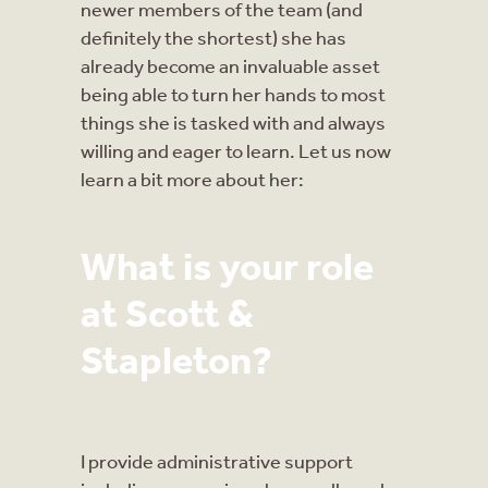
newer members of the team (and
definitely the shortest) she has
already become an invaluable asset
being able to turn her hands to most
things she is tasked with and always
willing and eager to learn. Let us now
learn a bit more about her:
What is your role
at Scott &
Stapleton?
I provide administrative support