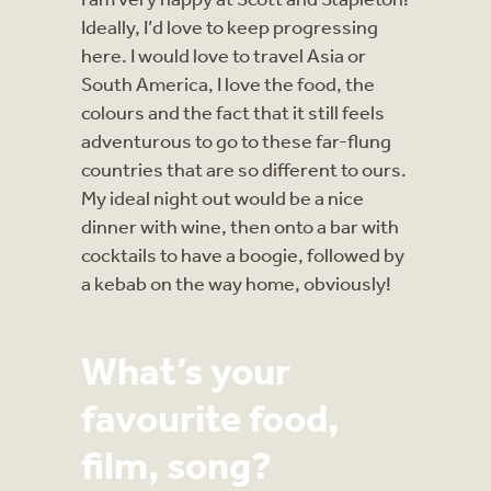
Ideally, I’d love to keep progressing
here. I would love to travel Asia or
South America, I love the food, the
colours and the fact that it still feels
adventurous to go to these far-flung
countries that are so different to ours.
My ideal night out would be a nice
dinner with wine, then onto a bar with
cocktails to have a boogie, followed by
a kebab on the way home, obviously!
What’s your
favourite food,
film, song?