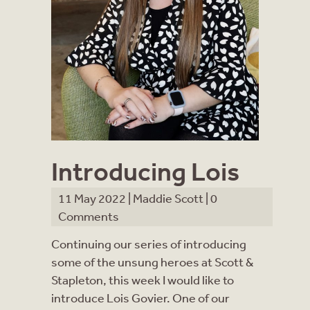
Introducing Lois
11 May 2022 |
Maddie Scott
|
0
Comments
Continuing our series of introducing
some of the unsung heroes at Scott &
Stapleton, this week I would like to
introduce Lois Govier. One of our