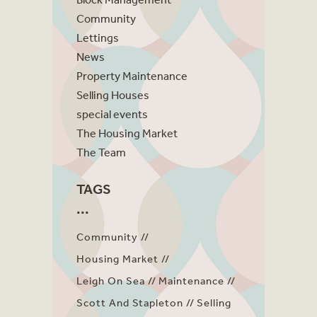
Community
Lettings
News
Property Maintenance
Selling Houses
special events
The Housing Market
The Team
TAGS
Community
Housing Market
Leigh On Sea
Maintenance
Scott And Stapleton
Selling