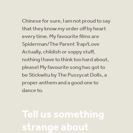
Chinese for sure, I am not proud to say
that they know my order off by heart
every time. My favourite films are
Spiderman/The Parent Trap/Love
Actually, childish or soppy stuff,
nothing I have to think too hard about,
please! My favourite song has got to
be Stickwitu by The Pussycat Dolls, a
proper anthem and a good one to
dance to.
Tell us something
strange about