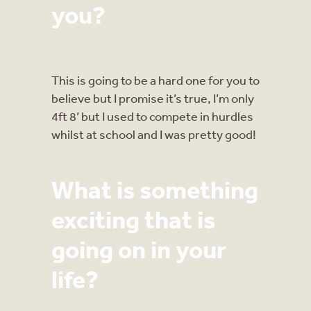
you?
This is going to be a hard one for you to
believe but I promise it’s true, I’m only
4ft 8’ but I used to compete in hurdles
whilst at school and I was pretty good!
What is something
exciting that is
going on in your
life?