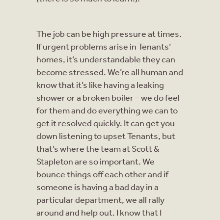
The job can be high pressure at times.
If urgent problems arise in Tenants’
homes, it’s understandable they can
become stressed. We’re all human and
know that it’s like having a leaking
shower or a broken boiler – we do feel
for them and do everything we can to
get it resolved quickly. It can get you
down listening to upset Tenants, but
that’s where the team at Scott &
Stapleton are so important. We
bounce things off each other and if
someone is having a bad day in a
particular department, we all rally
around and help out. I know that I