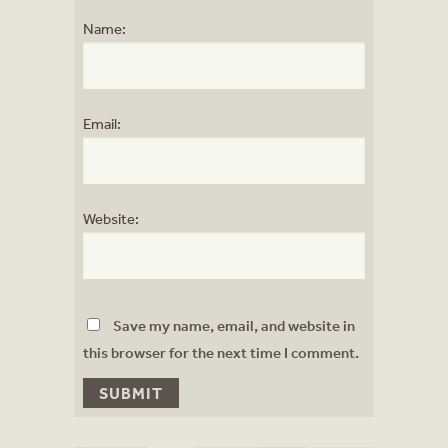
Name:
Email:
Website:
Save my name, email, and website in
this browser for the next time I comment.