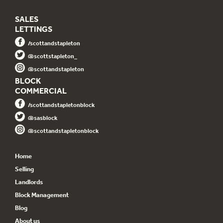
SALES
LETTINGS
/scottandstapleton
@scottstapleton_
@scottandstapleton
BLOCK
COMMERCIAL
/scottandstapletonblock
@sasblock
@scottandstapletonblock
Home
Selling
Landlords
Block Management
Blog
About us