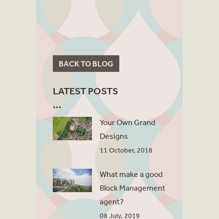
BACK TO BLOG
LATEST POSTS
Your Own Grand
Designs
11 October, 2018
What make a good
Block Management
agent?
08 July, 2019