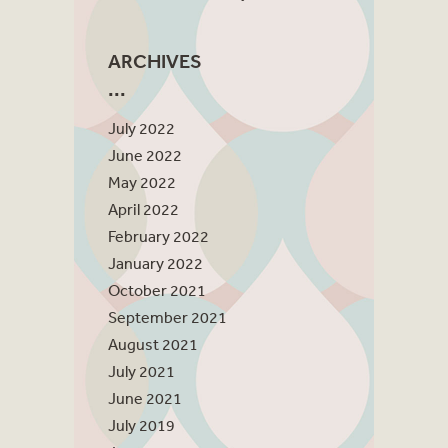
ARCHIVES
July 2022
June 2022
May 2022
April 2022
February 2022
January 2022
October 2021
September 2021
August 2021
July 2021
June 2021
July 2019