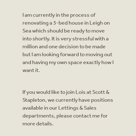
I am currently in the process of
renovating a 3-bed house in Leigh on
Sea which should be ready to move
into shortly. It is very stressful with a
million and one decision to be made
but I am looking forward to moving out
and having my own space exactly how I
want it.
If you would like to join Lois at Scott &
Stapleton, we currently have positions
available in our Lettings & Sales
departments, please contact me for
more details.