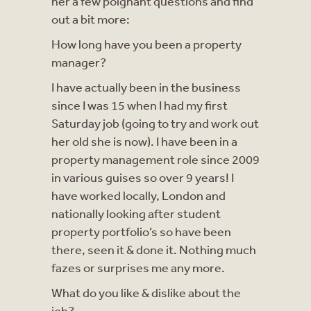
her a few poignant questions and find
out a bit more:
How long have you been a property
manager?
I have actually been in the business
since I was 15 when I had my first
Saturday job (going to try and work out
her old she is now). I have been in a
property management role since 2009
in various guises so over 9 years! I
have worked locally, London and
nationally looking after student
property portfolio’s so have been
there, seen it & done it. Nothing much
fazes or surprises me any more.
What do you like & dislike about the
job?