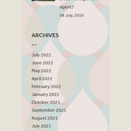
agent?
08 July, 2019
ARCHIVES
July 2022
June 2022
May 2022
April 2022
February 2022
January 2022
October 2021
September 2021
August 2021
July 2021