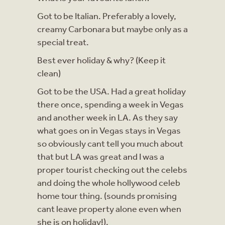
Got to be Italian. Preferably a lovely,
creamy Carbonara but maybe only as a
special treat.
Best ever holiday & why? (Keep it
clean)
Got to be the USA. Had a great holiday
there once, spending a week in Vegas
and another week in LA. As they say
what goes on in Vegas stays in Vegas
so obviously cant tell you much about
that but LA was great and I was a
proper tourist checking out the celebs
and doing the whole hollywood celeb
home tour thing. (sounds promising
cant leave property alone even when
she is on holiday!).