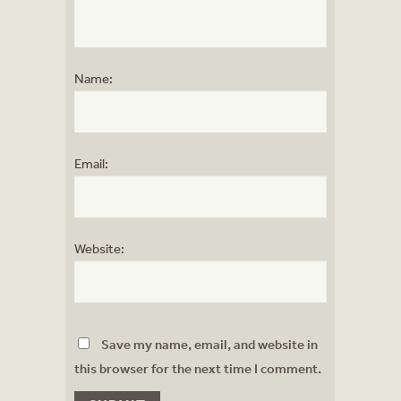
Name:
Email:
Website:
Save my name, email, and website in
this browser for the next time I comment.