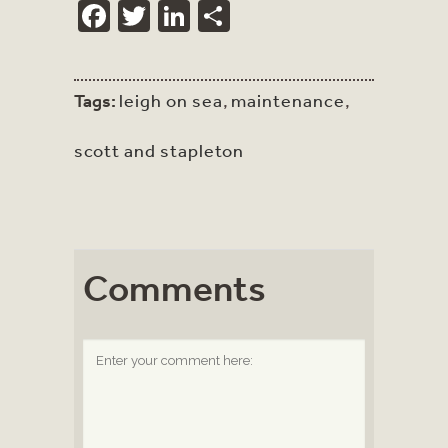
Facebook
Twitter
LinkedIn
Share
Tags:
leigh on sea
,
maintenance
,
scott and stapleton
Comments