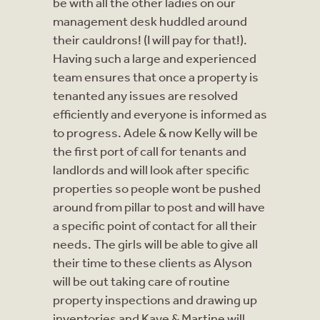
be with all the other ladies on our
management desk huddled around
their cauldrons! (I will pay for that!).
Having such a large and experienced
team ensures that once a property is
tenanted any issues are resolved
efficiently and everyone is informed as
to progress. Adele & now Kelly will be
the first port of call for tenants and
landlords and will look after specific
properties so people wont be pushed
around from pillar to post and will have
a specific point of contact for all their
needs. The girls will be able to give all
their time to these clients as Alyson
will be out taking care of routine
property inspections and drawing up
inventories and Kaye & Martine will