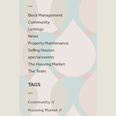
Block Management
Community
Lettings
News
Property Maintenance
Selling Houses
special events
The Housing Market
The Team
TAGS
Community
Housing Market