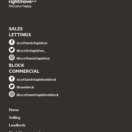
SALES
LETTINGS
/scottandstapleton
@scottstapleton_
@scottandstapleton
BLOCK
COMMERCIAL
/scottandstapletonblock
@sasblock
@scottandstapletonblock
Home
Selling
Landlords