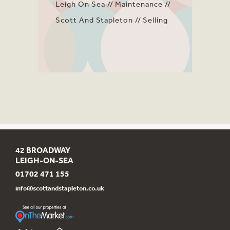
Leigh On Sea
Maintenance
Scott And Stapleton
Selling
42 BROADWAY
LEIGH-ON-SEA
01702 471 155
info@scottandstapleton.co.uk