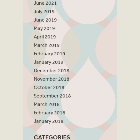
June 2021
July 2019
June 2019
May 2019
April 2019
March 2019
February 2019
January 2019
December 2018
November 2018
October 2018
September 2018
March 2018
February 2018
January 2018
CATEGORIES