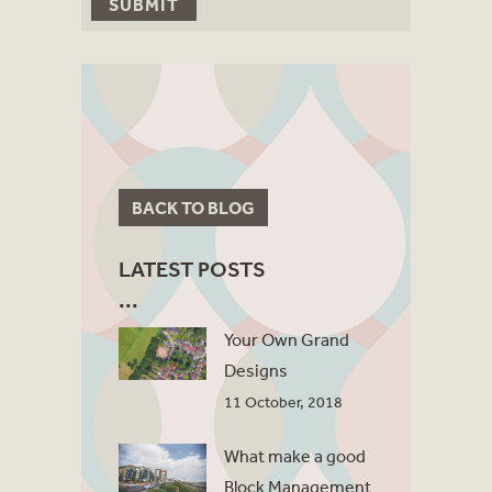
BACK TO BLOG
LATEST POSTS
Your Own Grand
Designs
11 October, 2018
What make a good
Block Management