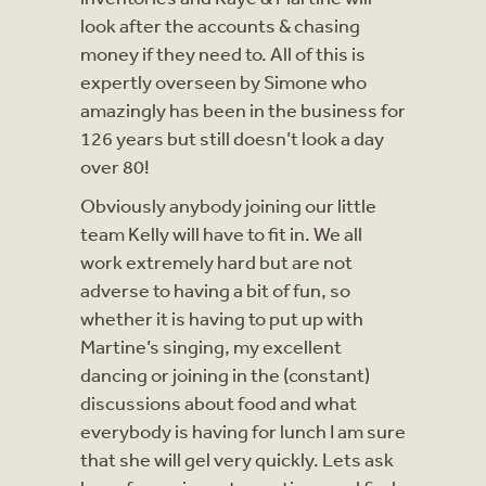
look after the accounts & chasing
money if they need to. All of this is
expertly overseen by Simone who
amazingly has been in the business for
126 years but still doesn’t look a day
over 80!
Obviously anybody joining our little
team Kelly will have to fit in. We all
work extremely hard but are not
adverse to having a bit of fun, so
whether it is having to put up with
Martine’s singing, my excellent
dancing or joining in the (constant)
discussions about food and what
everybody is having for lunch I am sure
that she will gel very quickly. Lets ask