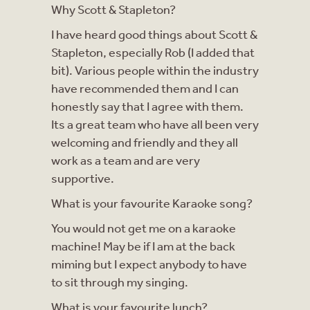
Why Scott & Stapleton?
I have heard good things about Scott &
Stapleton, especially Rob (I added that
bit). Various people within the industry
have recommended them and I can
honestly say that I agree with them.
Its a great team who have all been very
welcoming and friendly and they all
work as a team and are very
supportive.
What is your favourite Karaoke song?
You would not get me on a karaoke
machine! May be if I am at the back
miming but I expect anybody to have
to sit through my singing.
What is your favourite lunch?