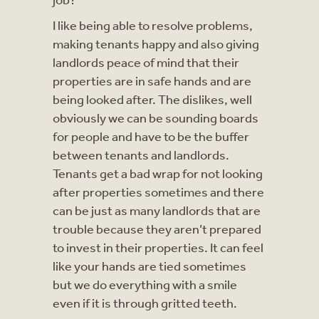
I like being able to resolve problems,
making tenants happy and also giving
landlords peace of mind that their
properties are in safe hands and are
being looked after. The dislikes, well
obviously we can be sounding boards
for people and have to be the buffer
between tenants and landlords.
Tenants get a bad wrap for not looking
after properties sometimes and there
can be just as many landlords that are
trouble because they aren’t prepared
to invest in their properties. It can feel
like your hands are tied sometimes
but we do everything with a smile
even if it is through gritted teeth.