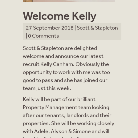
Welcome Kelly
27 September 2018 |
Scott & Stapleton
|
0 Comments
Scott & Stapleton are delighted
welcome and announce our latest
recruit Kelly Canham.
Obviously the
opportunity to work with me was too
good to pass and she has joined our
team just this week.
Kelly will be part of our brilliant
Property Management team looking
after our tenants, landlords and their
properties. She will be working closely
with Adele, Alyson & Simone and will