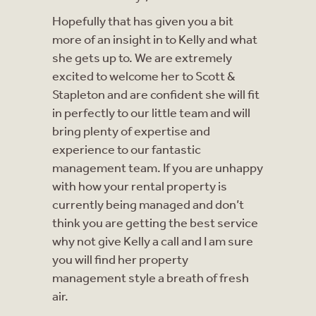
Hopefully that has given you a bit
more of an insight in to Kelly and what
she gets up to. We are extremely
excited to welcome her to Scott &
Stapleton and are confident she will fit
in perfectly to our little team and will
bring plenty of expertise and
experience to our fantastic
management team. If you are unhappy
with how your rental property is
currently being managed and don’t
think you are getting the best service
why not give Kelly a call and I am sure
you will find her property
management style a breath of fresh
air.