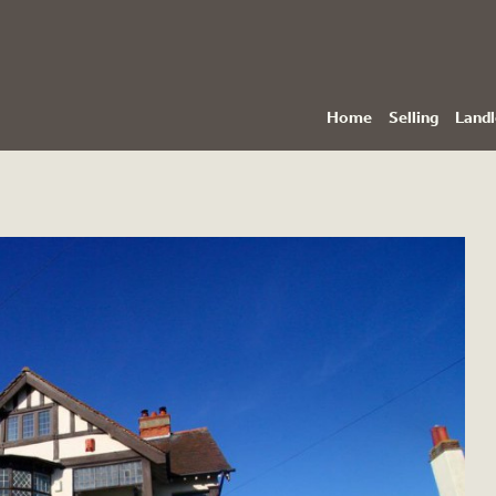
Home
Selling
Landl