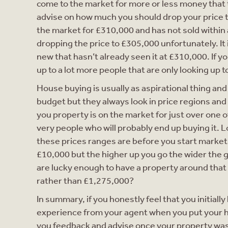
come to the market for more or less money that t
advise on how much you should drop your price to
the market for £310,000 and has not sold within a
dropping the price to £305,000 unfortunately. It
new that hasn’t already seen it at £310,000. If y
up to a lot more people that are only looking up t
House buying is usually as aspirational thing and
budget but they always look in price regions and
you property is on the market for just over one 
very people who will probably end up buying it.
these prices ranges are before you start marketi
£10,000 but the higher up you go the wider the g
are lucky enough to have a property around that
rather than £1,275,000?
In summary, if you honestly feel that you initial
experience from your agent when you put your h
you feedback and advise once your property was a