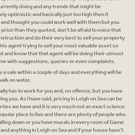
urrently doing and any trends that might be
ly optimistic and basically just too high then it
ent and thought you could work well with them but you
price than they quoted, don’t be afraid to voice that
instruction and do their very best to sell your property
this agent trying to sell your most valuable asset so
oot and know that that agent will be doing their utmost
ime with suggestions, queries or even complaints.
 a sale within a couple of days and everything will be
walk on water.
eally has to work for you and, no offence, but you have
ng you. As I have said, pricing in Leigh on Sea can be
perties we have and it is very much not an exact science
y popular place to live and there are plenty of people who
 falling down or you have murals in every room of Game
and anything in Leigh on Sea and if your house hasn’t