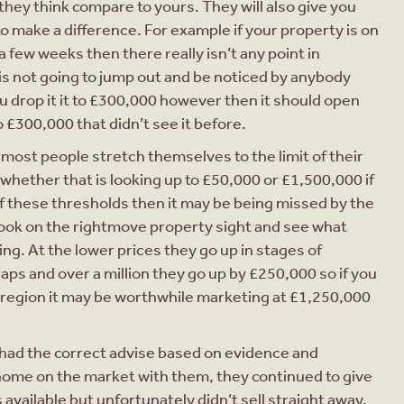
hey think compare to yours. They will also give you
 make a difference. For example if your property is on
 few weeks then there really isn’t any point in
 is not going to jump out and be noticed by anybody
ou drop it it to £300,000 however then it should open
o £300,000 that didn’t see it before.
 most people stretch themselves to the limit of their
 whether that is looking up to £50,000 or £1,500,000 if
of these thresholds then it may be being missed by the
 Look on the rightmove property sight and see what
ng. At the lower prices they go up in stages of
aps and over a million they go up by £250,000 so if you
 region it may be worthwhile marketing at £1,250,000
ly had the correct advise based on evidence and
ome on the market with them, they continued to give
vailable but unfortunately didn’t sell straight away,