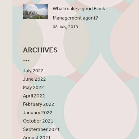
What make a good Block
Management agent?
08 July, 2019
ARCHIVES
July 2022
June 2022
May 2022
April 2022
February 2022
January 2022
October 2021
September 2021
August 2021