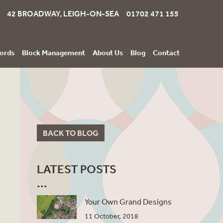
42 BROADWAY, LEIGH-ON-SEA 01702 471 155
ords
Block Management
About Us
Blog
Contact
BACK TO BLOG
LATEST POSTS
Your Own Grand Designs
11 October, 2018