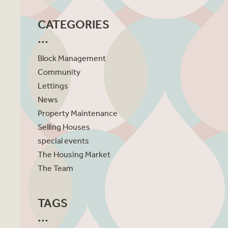
CATEGORIES
Block Management
Community
Lettings
News
Property Maintenance
Selling Houses
special events
The Housing Market
The Team
TAGS