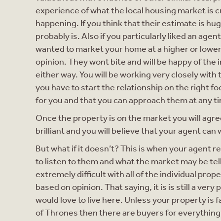
experience of what the local housing market is c
happening. If you think that their estimate is huge
probably is. Also if you particularly liked an ag
wanted to market your home at a higher or lower 
opinion. They wont bite and will be happy of the 
either way. You will be working very closely with 
you have to start the relationship on the right f
for you and that you can approach them at any t
Once the property is on the market you will agree
brilliant and you will believe that your agent can 
But what if it doesn’t? This is when your agent r
to listen to them and what the market may be telli
extremely difficult with all of the individual pro
based on opinion. That saying, it is is still a ver
would love to live here. Unless your property is
of Thrones then there are buyers for everything 