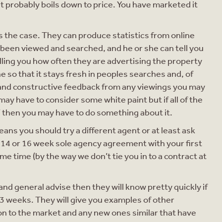
 it probably boils down to price. You have marketed it
is the case. They can produce statistics from online
been viewed and searched, and he or she can tell you
elling you how often they are advertising the property
ne so that it stays fresh in peoples searches and, of
e and constructive feedback from any viewings you may
may have to consider some white paint but if all of the
’ then you may have to do something about it.
means you should try a different agent or at least ask
a 14 or 16 week sole agency agreement with your first
e time (by the way we don’t tie you in to a contract at
and general advise then they will know pretty quickly if
r 3 weeks. They will give you examples of other
on to the market and any new ones similar that have