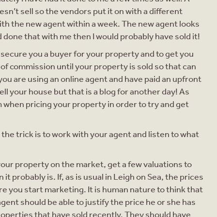
sn’t sell so the vendors put it on with a different
with the new agent within a week. The new agent looks
had done that with me then I would probably have sold it!
o secure you a buyer for your property and to get you
of commission until your property is sold so that can
you are using an online agent and have paid an upfront
sell your house but that is a blog for another day! As
 when pricing your property in order to try and get
the trick is to work with your agent and listen to what
g your property on the market, get a few valuations to
it probably is. If, as is usual in Leigh on Sea, the prices
re you start marketing. It is human nature to think that
gent should be able to justify the price he or she has
 properties that have sold recently. They should have