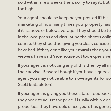
sold within a few weeks then, sorry to say it, but
too high.
Your agent should be keeping you posted if this 
marketing of how many times your property has 
if it is above or below average. They should be t
in the local press and circulating the photos onli
course, they should be giving you clear, concis
have had. If they don’t like your murals then you 
viewers have said ‘nice house but too expensive
If your agent is not doing any of this then by all 
their advise. Beware though if you have signed 
agent you may not be able to move agents for som
Scott & Stapleton).
If your agent is giving you these stats, feedback 
they need to adjust the price. Usually within 2 o
properties they have sold since yours has gone 