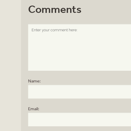
Comments
Name:
Email: