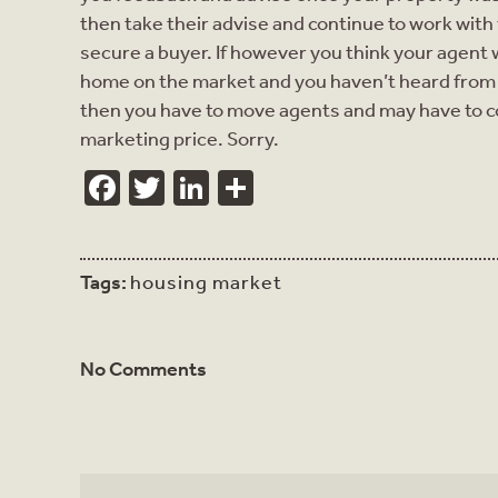
then take their advise and continue to work with
secure a buyer. If however you think your agent wa
home on the market and you haven’t heard from 
then you have to move agents and may have to c
marketing price. Sorry.
Facebook
Twitter
LinkedIn
Share
Tags:
housing market
No Comments