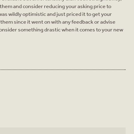
 them and consider reducing your asking price to
s wildly optimistic and just priced it to get your
them since it went on with any feedback or advise
onsider something drastic when it comes to your new