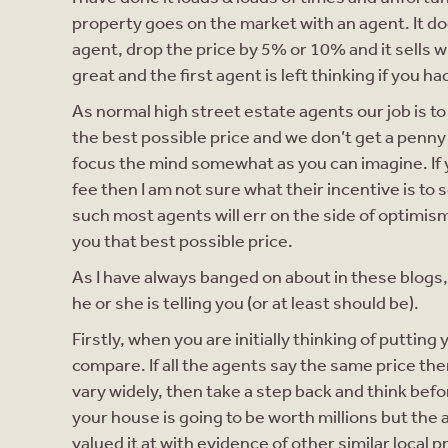
property goes on the market with an agent. It doe
agent, drop the price by 5% or 10% and it sells 
great and the first agent is left thinking if you 
As normal high street estate agents our job is t
the best possible price and we don’t get a penny 
focus the mind somewhat as you can imagine. If 
fee then I am not sure what their incentive is to 
such most agents will err on the side of optimism
you that best possible price.
As I have always banged on about in these blogs, 
he or she is telling you (or at least should be).
Firstly, when you are initially thinking of puttin
compare. If all the agents say the same price then 
vary widely, then take a step back and think befo
your house is going to be worth millions but the a
valued it at with evidence of other similar local