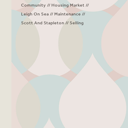
Community
Housing Market
Leigh On Sea
Maintenance
Scott And Stapleton
Selling