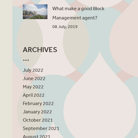
What make a good Block
Management agent?
08 July, 2019
ARCHIVES
July 2022
June 2022
May 2022
April 2022
February 2022
January 2022
October 2021
September 2021
August 2021