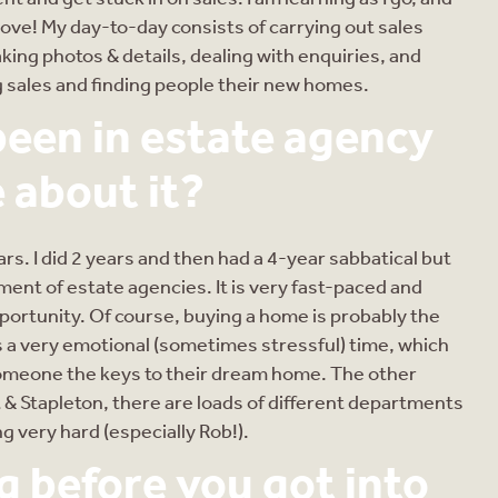
I love! My day-to-day consists of carrying out sales
king photos & details, dealing with enquiries, and
ng sales and finding people their new homes.
een in estate agency
 about it?
ears. I did 2 years and then had a 4-year sabbatical but
ment of estate agencies. It is very fast-paced and
ortunity. Of course, buying a home is probably the
s a very emotional (sometimes stressful) time, which
meone the keys to their dream home. The other
t & Stapleton, there are loads of different departments
g very hard (especially Rob!).
 before you got into