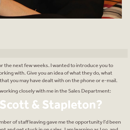
for the next few weeks. I wanted to introduce you to
orking with. Give you an idea of what they do, what
e that you may have dealt with on the phone or e-mail.
f working closely with me in the Sales Department:
 Scott & Stapleton?
member of staff leaving gave me the opportunity I’d been
t and get stuck in on sales. I am learning as I go, and