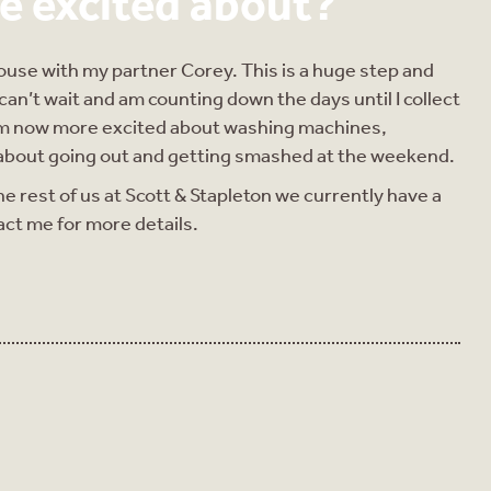
e excited about?
house with my partner Corey. This is a huge step and
 can’t wait and am counting down the days until I collect
I am now more excited about washing machines,
m about going out and getting smashed at the weekend.
he rest of us at Scott & Stapleton we currently have a
act me for more details.