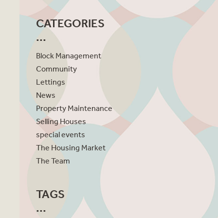
CATEGORIES
Block Management
Community
Lettings
News
Property Maintenance
Selling Houses
special events
The Housing Market
The Team
TAGS