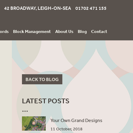
42 BROADWAY, LEIGH-ON-SEA 01702 471 155
ords
Block Management
About Us
Blog
Contact
BACK TO BLOG
LATEST POSTS
Your Own Grand Designs
11 October, 2018