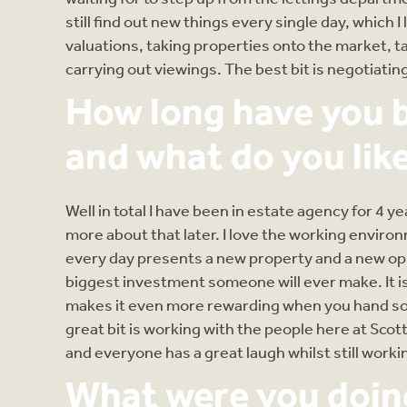
still find out new things every single day, which 
valuations, taking properties onto the market, ta
carrying out viewings. The best bit is negotiati
How long have you b
and what do you like
Well in total I have been in estate agency for 4 y
more about that later. I love the working environ
every day presents a new property and a new opp
biggest investment someone will ever make. It i
makes it even more rewarding when you hand so
great bit is working with the people here at Scot
and everyone has a great laugh whilst still workin
What were you doing