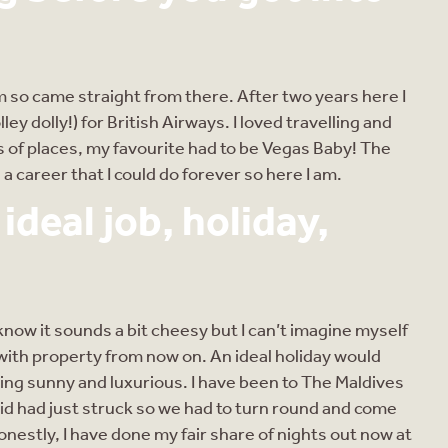
rm so came straight from there. After two years here I
lley dolly!) for British Airways. I loved travelling and
ds of places, my favourite had to be Vegas Baby! The
 a career that I could do forever so here I am.
deal job, holiday,
 know it sounds a bit cheesy but I can’t imagine myself
with property from now on. An ideal holiday would
hing sunny and luxurious. I have been to The Maldives
id had just struck so we had to turn round and come
onestly, I have done my fair share of nights out now at