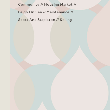
Community
Housing Market
Leigh On Sea
Maintenance
Scott And Stapleton
Selling