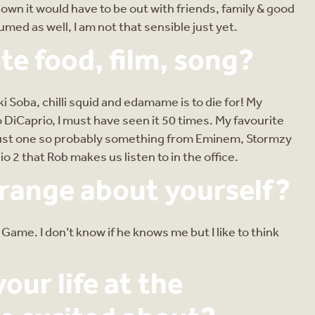
down it would have to be out with friends, family & good
med as well, I am not that sensible just yet.
te food, film, song?
Soba, chilli squid and edamame is to die for! My
 DiCaprio, I must have seen it 50 times. My favourite
 to just one so probably something from Eminem, Stormzy
o 2 that Rob makes us listen to in the office.
trange about yourself?
me. I don’t know if he knows me but I like to think
our life at the