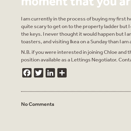
moment that you ar
I am currently in the process of buying my first 
quite scary to get on to the property ladder but I
the keys. I never thought it would happen but 
toasters, and visiting Ikea on a Sunday than I a
N.B. if you were interested in joining Chloe and t
position available as a Lettings Negotiator. Cont
Facebook
Twitter
LinkedIn
Share
No Comments