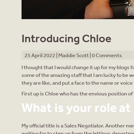
Introducing Chloe
25 April 2022 |
Maddie Scott
|
0 Comments
I thought that I would change it up for my blogs 
some of the amazing staff that I am lucky to be w
they are like, and put a face to the name or voic
First up is Chloe who has the envious position o
What is your role at
My official title is a Sales Negotiator. Another 
waiting for to step up from the lettings departmen