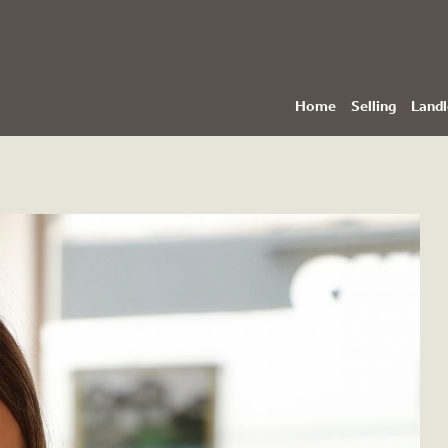
Home
Selling
Landl