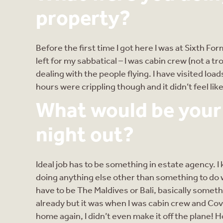
property?
Before the first time I got here I was at Sixth Fo
left for my sabbatical – I was cabin crew (not a tro
dealing with the people flying. I have visited loa
hours were crippling though and it didn’t feel like
What would be your i
night out?
Ideal job has to be something in estate agency. I
doing anything else other than something to do 
have to be The Maldives or Bali, basically somet
already but it was when I was cabin crew and Cov
home again, I didn’t even make it off the plane! H