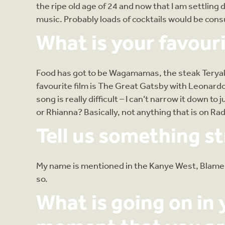
the ripe old age of 24 and now that I am settling 
music. Probably loads of cocktails would be consu
What is your favouri
Food has got to be Wagamamas, the steak Teryaki 
favourite film is The Great Gatsby with Leonardo
song is really difficult – I can’t narrow it down
or Rhianna? Basically, not anything that is on Radi
Tell us something s
My name is mentioned in the Kanye West, Blame Ga
so.
What is going on in y