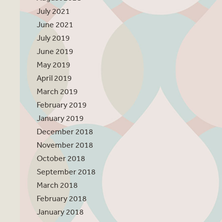
July 2021
June 2021
July 2019
June 2019
May 2019
April 2019
March 2019
February 2019
January 2019
December 2018
November 2018
October 2018
September 2018
March 2018
February 2018
January 2018